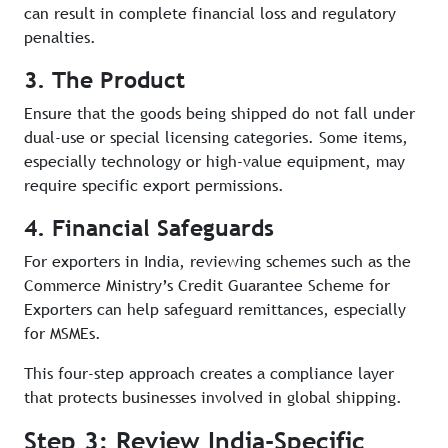
can result in complete financial loss and regulatory
penalties.
3. The Product
Ensure that the goods being shipped do not fall under
dual-use or special licensing categories. Some items,
especially technology or high-value equipment, may
require specific export permissions.
4. Financial Safeguards
For exporters in India, reviewing schemes such as the
Commerce Ministry’s Credit Guarantee Scheme for
Exporters can help safeguard remittances, especially
for MSMEs.
This four-step approach creates a compliance layer
that protects businesses involved in global shipping.
Step 3: Review India-Specific