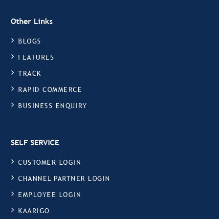
Other Links
BLOGS
FEATURES
TRACK
RAPID COMMERCE
BUSINESS ENQUIRY
SELF SERVICE
CUSTOMER LOGIN
CHANNEL PARTNER LOGIN
EMPLOYEE LOGIN
KAARIGO