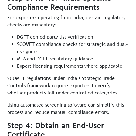
Compliance Requirements
For exporters operating from India, certain regulatory
checks are mandatory:
DGFT denied party list verification
SCOMET compliance checks for strategic and dual-
use goods
MEA and DGFT regulatory guidance
Export licensing requirements where applicable
SCOMET regulations under India’s Strategic Trade
Controls framework require exporters to verify
whether products fall under controlled categories.
Using automated screening software can simplify this
process and reduce manual compliance errors.
Step 4: Obtain an End-User
Certificate