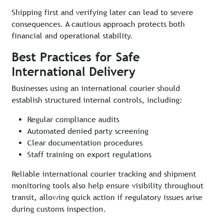
Shipping first and verifying later can lead to severe
consequences. A cautious approach protects both
financial and operational stability.
Best Practices for Safe
International Delivery
Businesses using an international courier should
establish structured internal controls, including:
Regular compliance audits
Automated denied party screening
Clear documentation procedures
Staff training on export regulations
Reliable international courier tracking and shipment
monitoring tools also help ensure visibility throughout
transit, allowing quick action if regulatory issues arise
during customs inspection.