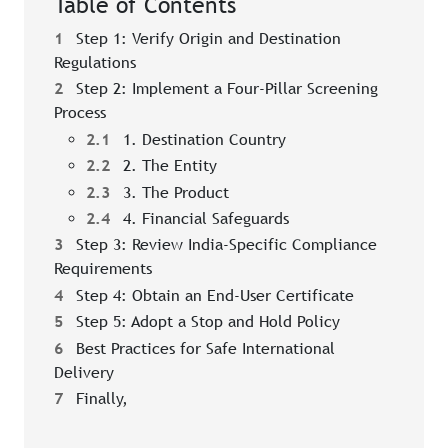
Table of Contents
1
Step 1: Verify Origin and Destination
Regulations
2
Step 2: Implement a Four-Pillar Screening
Process
2.1
1. Destination Country
2.2
2. The Entity
2.3
3. The Product
2.4
4. Financial Safeguards
3
Step 3: Review India-Specific Compliance
Requirements
4
Step 4: Obtain an End-User Certificate
5
Step 5: Adopt a Stop and Hold Policy
6
Best Practices for Safe International
Delivery
7
Finally,