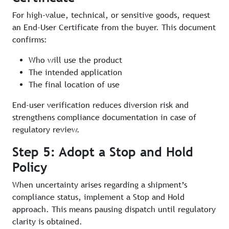
For high-value, technical, or sensitive goods, request
an End-User Certificate from the buyer. This document
confirms:
Who will use the product
The intended application
The final location of use
End-user verification reduces diversion risk and
strengthens compliance documentation in case of
regulatory review.
Step 5: Adopt a Stop and Hold
Policy
When uncertainty arises regarding a shipment’s
compliance status, implement a Stop and Hold
approach. This means pausing dispatch until regulatory
clarity is obtained.