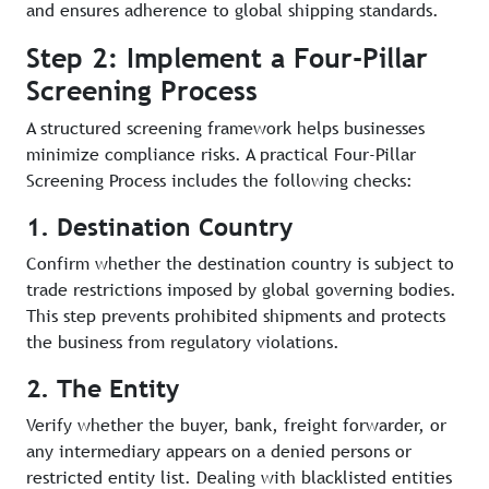
and ensures adherence to global shipping standards.
Step 2: Implement a Four-Pillar
Screening Process
A structured screening framework helps businesses
minimize compliance risks. A practical Four-Pillar
Screening Process includes the following checks:
1. Destination Country
Confirm whether the destination country is subject to
trade restrictions imposed by global governing bodies.
This step prevents prohibited shipments and protects
the business from regulatory violations.
2. The Entity
Verify whether the buyer, bank, freight forwarder, or
any intermediary appears on a denied persons or
restricted entity list. Dealing with blacklisted entities