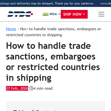
ckups and deliveries may be delayed. Thank you for your patience.
www.dtdc.co
SHIP NOW
INDIA
Home
›
How to handle trade sanctions, embargoes or
restricted countries in shipping
How to handle trade
sanctions, embargoes
or restricted countries
in shipping
27 Feb, 2026
4 min read