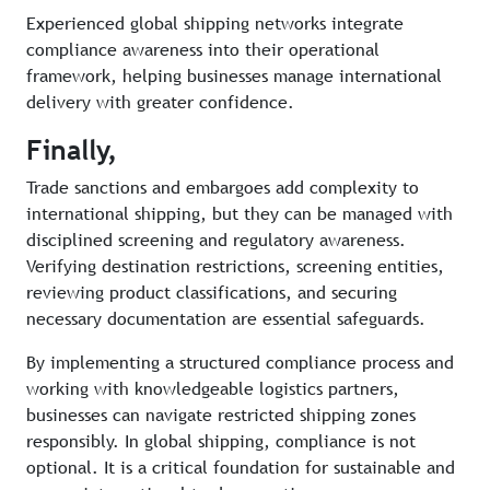
Experienced global shipping networks integrate
compliance awareness into their operational
framework, helping businesses manage international
delivery with greater confidence.
Finally,
Trade sanctions and embargoes add complexity to
international shipping, but they can be managed with
disciplined screening and regulatory awareness.
Verifying destination restrictions, screening entities,
reviewing product classifications, and securing
necessary documentation are essential safeguards.
By implementing a structured compliance process and
working with knowledgeable logistics partners,
businesses can navigate restricted shipping zones
responsibly. In global shipping, compliance is not
optional. It is a critical foundation for sustainable and