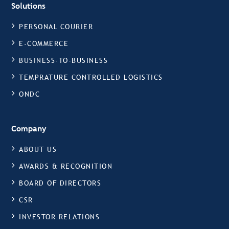
Solutions
PERSONAL COURIER
E-COMMERCE
BUSINESS-TO-BUSINESS
TEMPRATURE CONTROLLED LOGISTICS
ONDC
Company
ABOUT US
AWARDS & RECOGNITION
BOARD OF DIRECTORS
CSR
INVESTOR RELATIONS