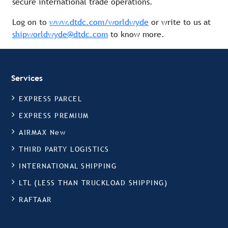
secure international trade operations.
Log on to
www.dtdc.com/worldwyde
or write to us at
shipworldwyde@dtdc.com
to know more.
Services
EXPRESS PARCEL
EXPRESS PREMIUM
AIRMAX New
THIRD PARTY LOGISTICS
INTERNATIONAL SHIPPING
LTL (LESS THAN TRUCKLOAD SHIPPING)
RAFTAAR