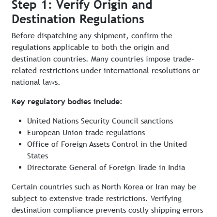
Step 1: Verify Origin and
Destination Regulations
Before dispatching any shipment, confirm the
regulations applicable to both the origin and
destination countries. Many countries impose trade-
related restrictions under international resolutions or
national laws.
Key regulatory bodies include:
United Nations Security Council sanctions
European Union trade regulations
Office of Foreign Assets Control in the United
States
Directorate General of Foreign Trade in India
Certain countries such as North Korea or Iran may be
subject to extensive trade restrictions. Verifying
destination compliance prevents costly shipping errors