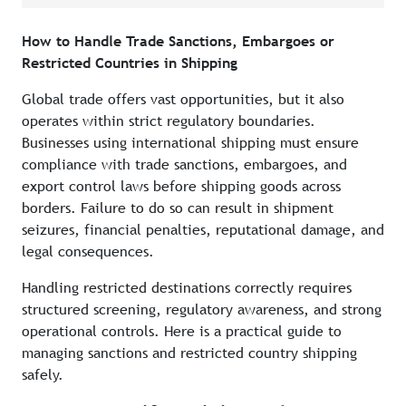
How to Handle Trade Sanctions, Embargoes or
Restricted Countries in Shipping
Global trade offers vast opportunities, but it also
operates within strict regulatory boundaries.
Businesses using international shipping must ensure
compliance with trade sanctions, embargoes, and
export control laws before shipping goods across
borders. Failure to do so can result in shipment
seizures, financial penalties, reputational damage, and
legal consequences.
Handling restricted destinations correctly requires
structured screening, regulatory awareness, and strong
operational controls. Here is a practical guide to
managing sanctions and restricted country shipping
safely.