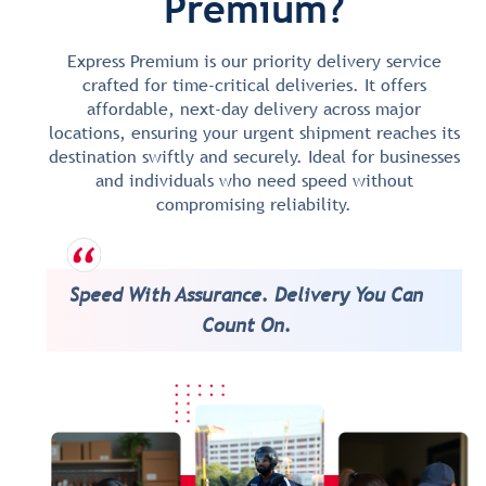
Premium?
Express Premium is our priority delivery service
crafted for time-critical deliveries. It offers
affordable, next-day delivery across major
locations, ensuring your urgent shipment reaches its
destination swiftly and securely. Ideal for businesses
and individuals who need speed without
compromising reliability.
Speed With Assurance. Delivery You Can
Count On.