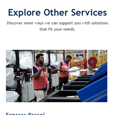
Explore Other Services
Discover more ways we can support you with solutions
that fit your needs.
Express Parcel