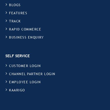
BLOGS
FEATURES
TRACK
RAPID COMMERCE
BUSINESS ENQUIRY
SELF SERVICE
CUSTOMER LOGIN
CHANNEL PARTNER LOGIN
EMPLOYEE LOGIN
KAARIGO