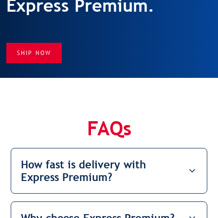
Express Premium.
SHIP NOW
FAQs
How fast is delivery with
Express Premium?