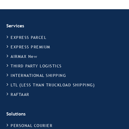
Services
EXPRESS PARCEL
EXPRESS PREMIUM
AIRMAX New
THIRD PARTY LOGISTICS
INTERNATIONAL SHIPPING
LTL (LESS THAN TRUCKLOAD SHIPPING)
RAFTAAR
Solutions
PERSONAL COURIER