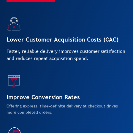
Lower Customer Acquisition Costs (CAC)
Faster, reliable delivery improves customer satisfaction
and reduces repeat acquisition spend.
Improve Conversion Rates
Offering express, time-definite delivery at checkout drives
more completed orders.