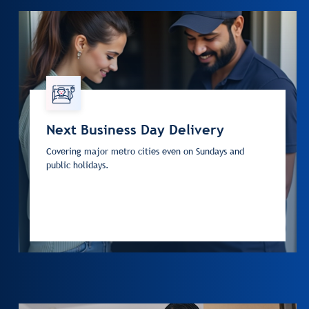
Next Business Day Delivery
Covering major metro cities even on Sundays and
public holidays.
Next Business Day Delivery