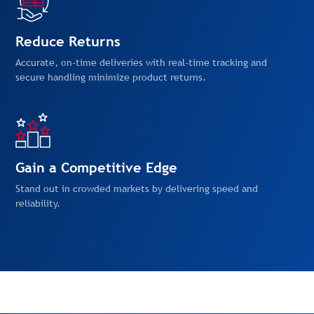
Reduce Returns
Accurate, on-time deliveries with real-time tracking and
secure handling minimize product returns.
Gain a Competitive Edge
Stand out in crowded markets by delivering speed and
reliability.