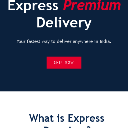
Express
Premium
Delivery
Your fastest way to deliver anywhere in India.
SHIP NOW
What is Express