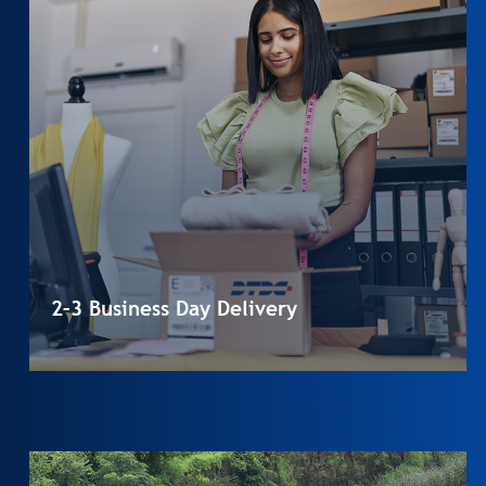
2–3 Business Day Delivery