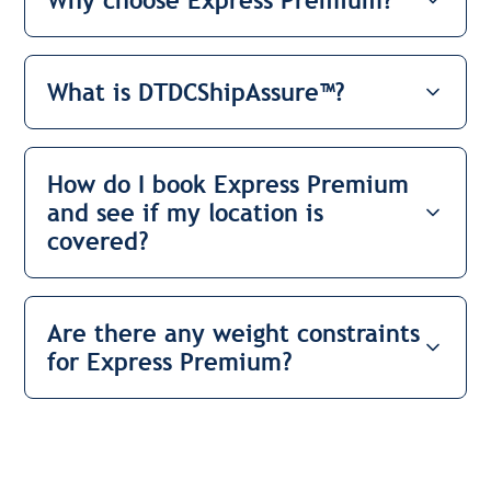
Why choose Express Premium?
What is DTDCShipAssure™?
How do I book Express Premium
and see if my location is
covered?
Are there any weight constraints
for Express Premium?