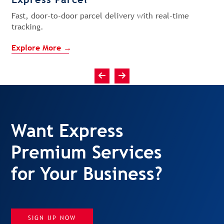
Fast, door-to-door parcel delivery with real-time
tracking.
Explore More →
Want Express
Premium Services
for Your Business?
SIGN UP NOW