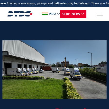
vere flooding across Assam, pickups and deliveries may be delayed. Thank you for 
SHIP NOW
INDIA