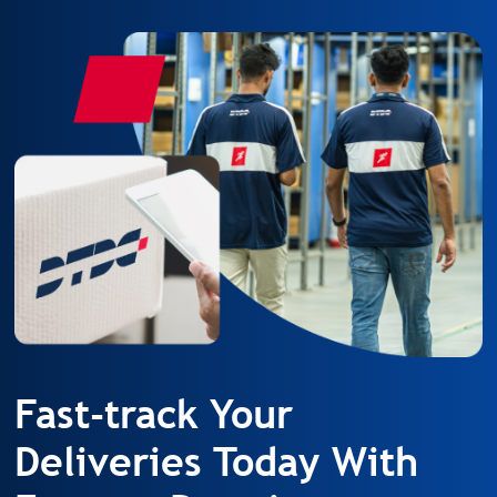
Fast-track Your
Deliveries Today With