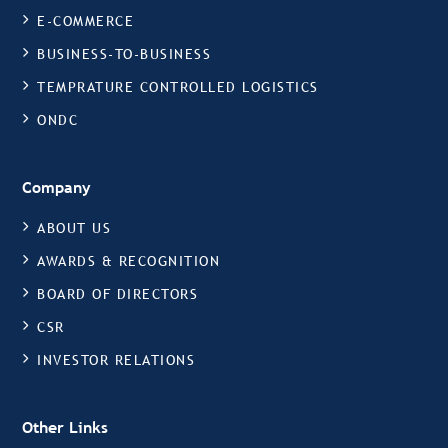
E-COMMERCE
BUSINESS-TO-BUSINESS
TEMPRATURE CONTROLLED LOGISTICS
ONDC
Company
ABOUT US
AWARDS & RECOGNITION
BOARD OF DIRECTORS
CSR
INVESTOR RELATIONS
Other Links