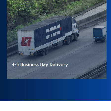
4–5 Business Day Delivery