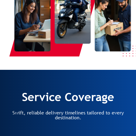
Service Coverage
Swift, reliable delivery timelines tailored to every
destination.