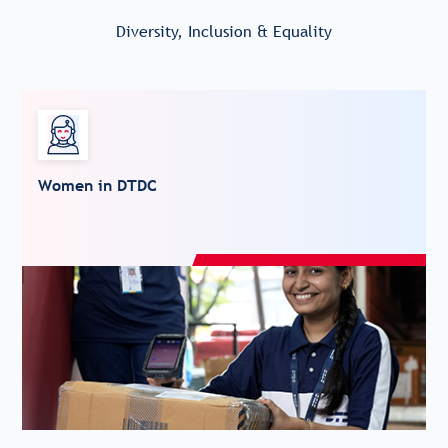
Diversity, Inclusion & Equality
Women in DTDC