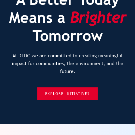
Means a
Brighter
Tomorrow
At DTDC we are committed to creating meaningful
impact for communities, the environment, and the
future.
EXPLORE INITIATIVES