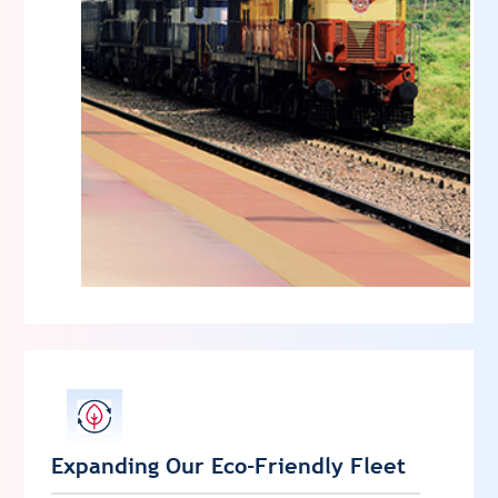
Expanding Our Eco-Friendly Fleet