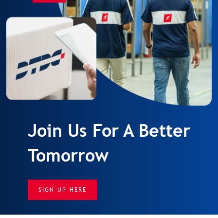
Join Us For A Better
Tomorrow
SIGN UP HERE