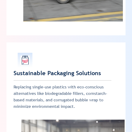
Sustainable Packaging Solutions
Replacing single-use plastics with eco-conscious
alternatives like biodegradable fillers, cornstarch-
based materials, and corrugated bubble wrap to
minimize environmental impact.