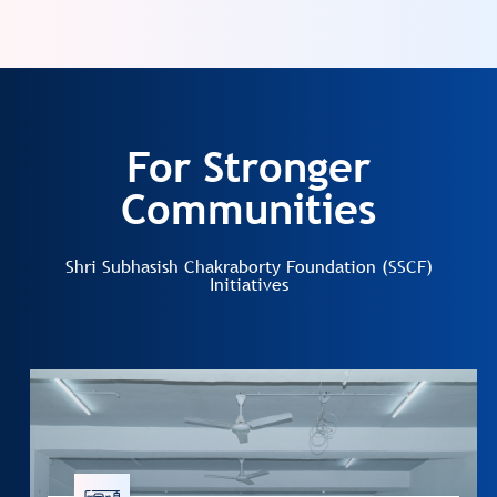
For Stronger
Communities
Shri Subhasish Chakraborty Foundation (SSCF)
Initiatives