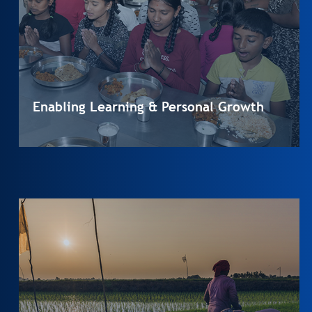
Enabling Learning & Personal Growth