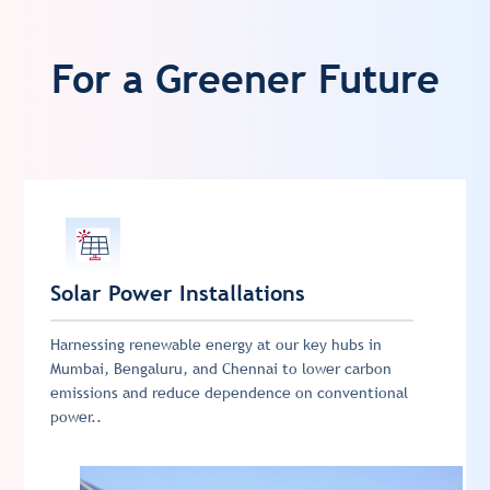
For a Greener Future
Solar Power Installations
Harnessing renewable energy at our key hubs in
Mumbai, Bengaluru, and Chennai to lower carbon
emissions and reduce dependence on conventional
power..