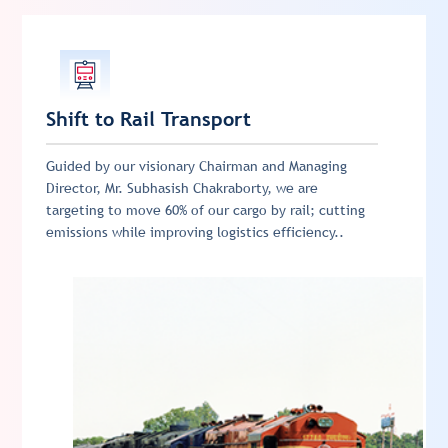
Shift to Rail Transport
Guided by our visionary Chairman and Managing
Director, Mr. Subhasish Chakraborty, we are
targeting to move 60% of our cargo by rail; cutting
emissions while improving logistics efficiency..