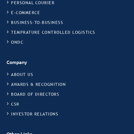
PERSONAL COURIER
E-COMMERCE
BUSINESS-TO-BUSINESS
TEMPRATURE CONTROLLED LOGISTICS
ONDC
Company
ABOUT US
AWARDS & RECOGNITION
BOARD OF DIRECTORS
CSR
INVESTOR RELATIONS