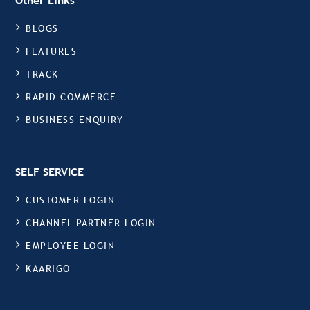
Other Links
BLOGS
FEATURES
TRACK
RAPID COMMERCE
BUSINESS ENQUIRY
SELF SERVICE
CUSTOMER LOGIN
CHANNEL PARTNER LOGIN
EMPLOYEE LOGIN
KAARIGO