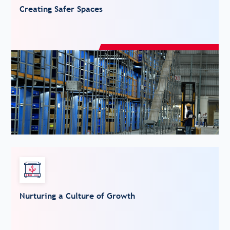
Creating Safer Spaces
Nurturing a Culture of Growth