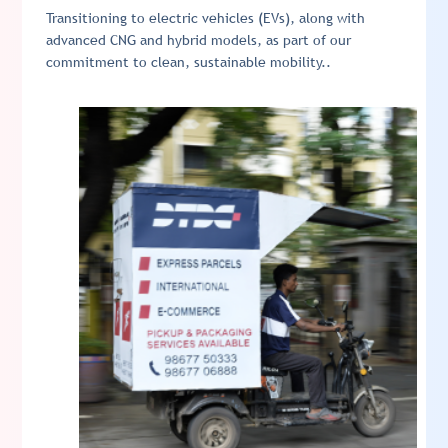
Transitioning to electric vehicles (EVs), along with
advanced CNG and hybrid models, as part of our
commitment to clean, sustainable mobility..