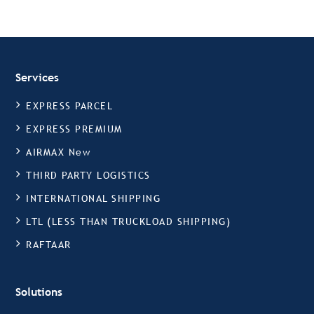
Services
EXPRESS PARCEL
EXPRESS PREMIUM
AIRMAX New
THIRD PARTY LOGISTICS
INTERNATIONAL SHIPPING
LTL (LESS THAN TRUCKLOAD SHIPPING)
RAFTAAR
Solutions