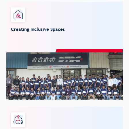
Creating Inclusive Spaces