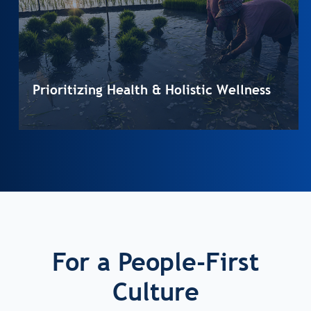
Prioritizing Health & Holistic Wellness
For a People-First
Culture