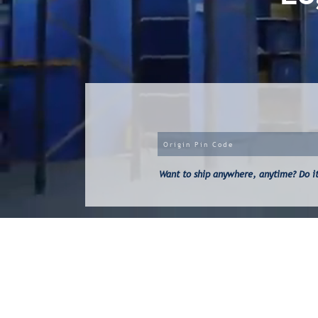
Want to ship anywhere, anytime? Do it 