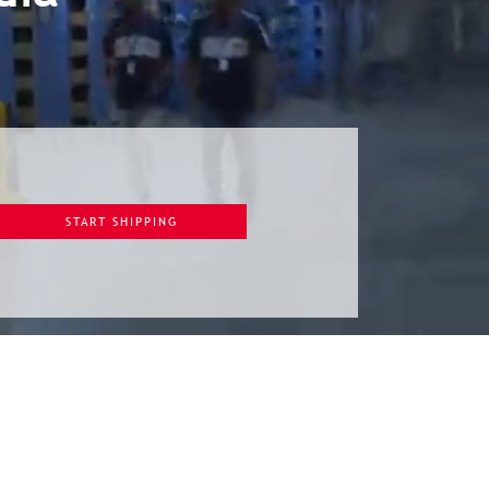
START SHIPPING