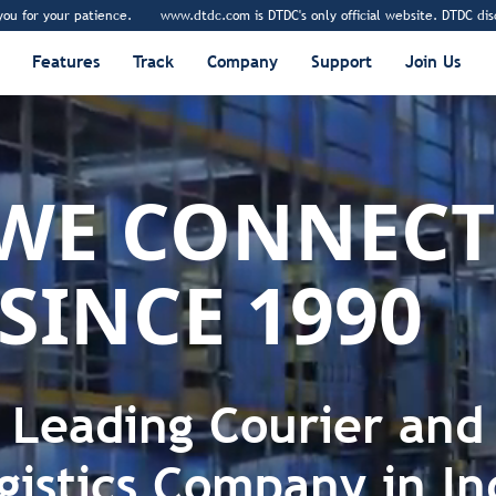
r patience.
www.dtdc.com is DTDC's only official website. DTDC disclaims any 
Features
Track
Company
Support
Join Us
WE
DELIVER
SINCE 1990
EMPOWE
CONNECT
Leading Courier and
gistics Company in In