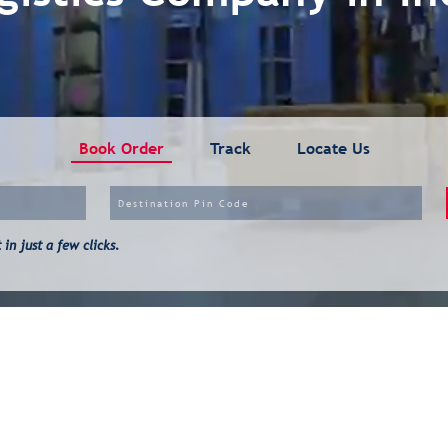
Book Order
Track
Locate Us
in just a few clicks.