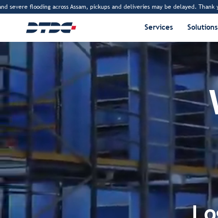
e flooding across Assam, pickups and deliveries may be delayed. Thank you for you
Services
Solutions
Lo