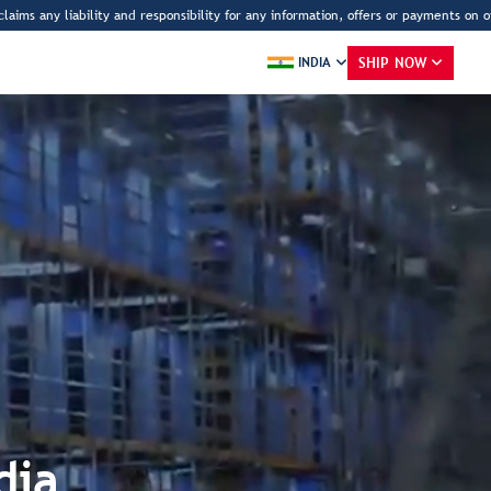
liability and responsibility for any information, offers or payments on other webs
SHIP NOW
INDIA
R
dia