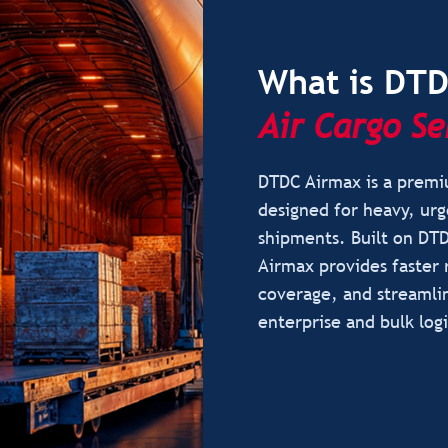
What is DT
Air Cargo Se
DTDC Airmax is a premiu
designed for heavy, urg
shipments. Built on DTD
Airmax provides faster 
coverage, and streamli
enterprise and bulk logi