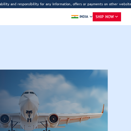
sibility for any information, offers or payments on other websites claiming to be
SHIP NOW
INDIA