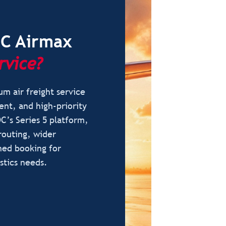
DC Airmax
rvice?
m air freight service
ent, and high-priority
C’s Series 5 platform,
routing, wider
ned booking for
stics needs.