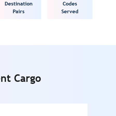
Destination
Codes
Pairs
Served
ent Cargo