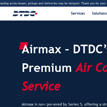
sam, pickups and deliveries may be delayed. Thank you for your patience.
www
Services
Solutions
Airmax – DTDC’
Premium
Air C
Service
Airmax is now powered by Series 5, offering a str