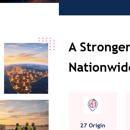
A Stronger
Nationwid
27 Origin