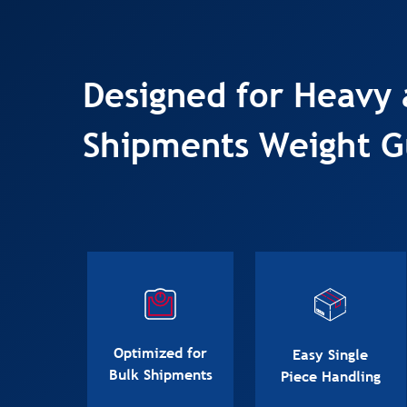
Designed for Heavy 
Shipments Weight G
Optimized for
Easy Single
Bulk Shipments
Piece Handling