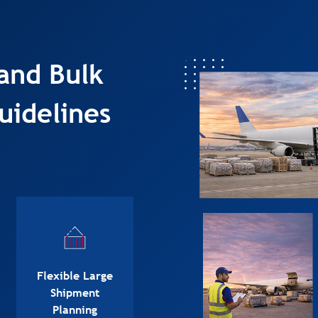
and Bulk
uidelines
Flexible Large
Shipment
Planning