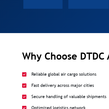
Why Choose DTDC 
Reliable global air cargo solutions
Fast delivery across major cities
Secure handling of valuable shipments
Optimized logistics network