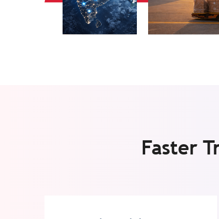
Faster T