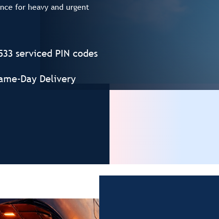
ence for heavy and urgent
533 serviced PIN codes
ame-Day Delivery