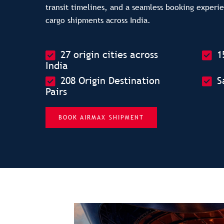
transit timelines, and a seamless booking experi
cargo shipments across India.
27 origin cities across
1
India
208 Origin Destination
S
Pairs
BOOK AIRMAX SHIPMENT