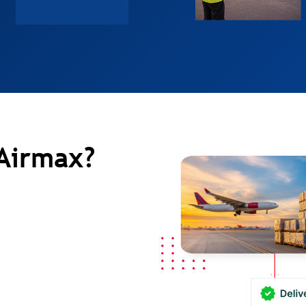
Airmax?