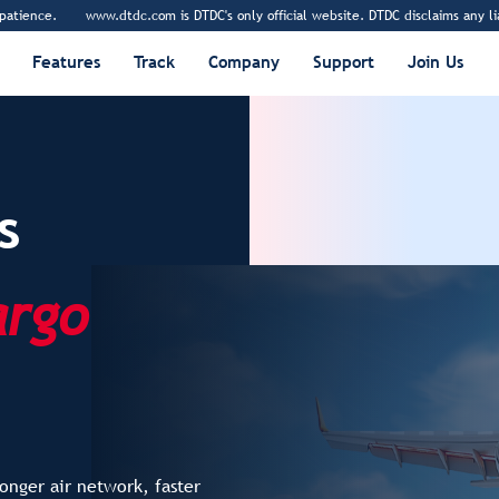
.dtdc.com is DTDC's only official website. DTDC disclaims any liability and respon
Features
Track
Company
Support
Join Us
s
argo
onger air network, faster