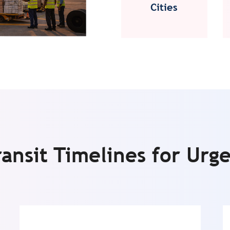
Cities
ransit Timelines for Urg