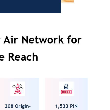
 Air Network for
e Reach
208 Origin-
1,533 PIN