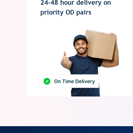
24–48 hour delivery on
priority OD pairs