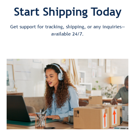
Start Shipping Today
Get support for tracking, shipping, or any inquiries—
available 24/7.