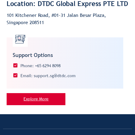
Location: DTDC Global Express PTE LTD
101 Kitchener Road, #01-31 Jalan Besar Plaza,
Singapore 208511
Support Options
Phone: +65 6294 8098
Email: support.sg@dtdc.com
Explore More