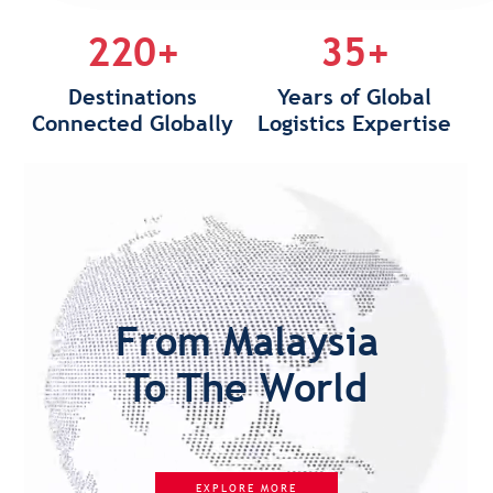
220+
35+
Destinations
Years of Global
Connected Globally
Logistics Expertise
From Malaysia
To The World
EXPLORE MORE