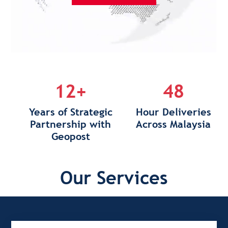
12+
48
Years of Strategic
Hour Deliveries
Partnership with
Across Malaysia
Geopost
Our Services