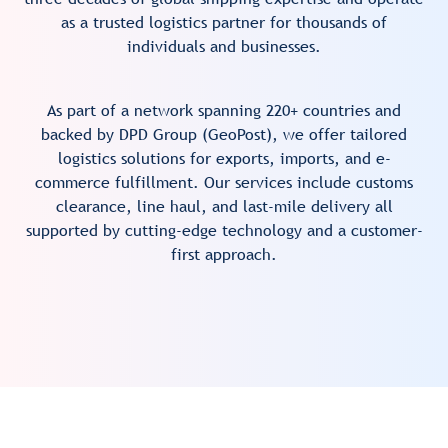
as a trusted logistics partner for thousands of
individuals and businesses.
As part of a network spanning 220+ countries and
backed by DPD Group (GeoPost), we offer tailored
logistics solutions for exports, imports, and e-
commerce fulfillment. Our services include customs
clearance, line haul, and last-mile delivery all
supported by cutting-edge technology and a customer-
first approach.