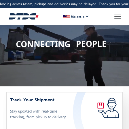
ding across Assam, pickups and deliveries may be delayed. Thank you for your pat
Malaysia
CONNECTING
PEOPLE
BORDERS
DREAMS
Track Your Shipment
Stay updated with real-time
tracking, from pickup to delivery.