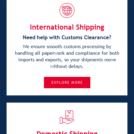
International Shipping
Need help with Customs Clearance?
We ensure smooth customs processing by
handling all paperwork and compliance for both
imports and exports, so your shipments move
without delays.
EXPLORE MORE
Domestic Shipping