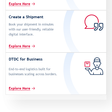
Explore More
Create a Shipment
Book your shipment in minutes
with our user-friendly, reliable
digital interface.
Explore More
DTDC for Business
End-to-end logistics built for
businesses scaling across borders.
Explore More