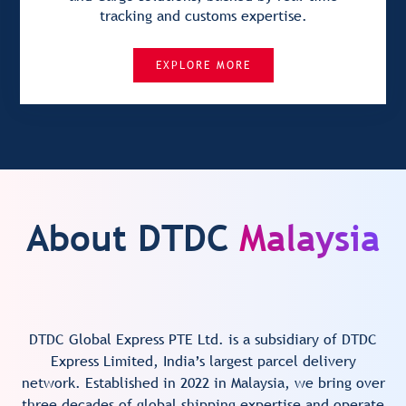
tracking and customs expertise.
EXPLORE MORE
About DTDC
Malaysia
DTDC Global Express PTE Ltd. is a subsidiary of DTDC
Express Limited, India’s largest parcel delivery
network. Established in 2022 in Malaysia, we bring over
three decades of global shipping expertise and operate