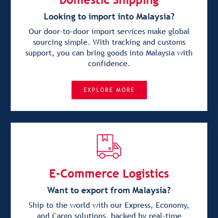
Looking to import into Malaysia?
Our door-to-door import services make global
sourcing simple. With tracking and customs
support, you can bring goods into Malaysia with
confidence.
EXPLORE MORE
E-Commerce Logistics
Want to export from Malaysia?
Ship to the world with our Express, Economy,
and Cargo solutions, backed by real-time