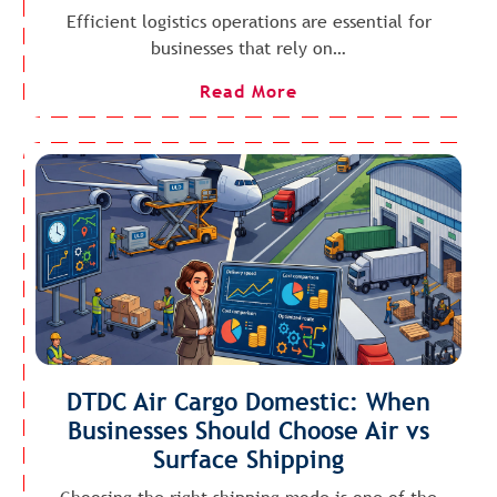
Efficient logistics operations are essential for
businesses that rely on…
Read More
DTDC Air Cargo Domestic: When
Businesses Should Choose Air vs
Surface Shipping