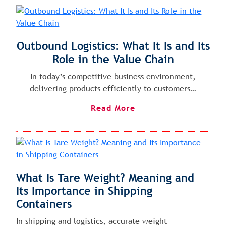
Outbound Logistics: What It Is and Its
Role in the Value Chain
In today’s competitive business environment,
delivering products efficiently to customers…
Read More
What Is Tare Weight? Meaning and
Its Importance in Shipping
Containers
In shipping and logistics, accurate weight