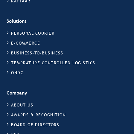
RAFTAAR
Solutions
PERSONAL COURIER
E-COMMERCE
BUSINESS-TO-BUSINESS
TEMPRATURE CONTROLLED LOGISTICS
ONDC
Company
ABOUT US
AWARDS & RECOGNITION
BOARD OF DIRECTORS