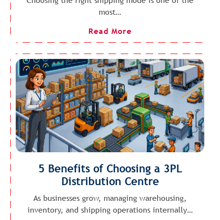
Choosing the right shipping mode is one of the
most…
Read More
5 Benefits of Choosing a 3PL
Distribution Centre
As businesses grow, managing warehousing,
inventory, and shipping operations internally…