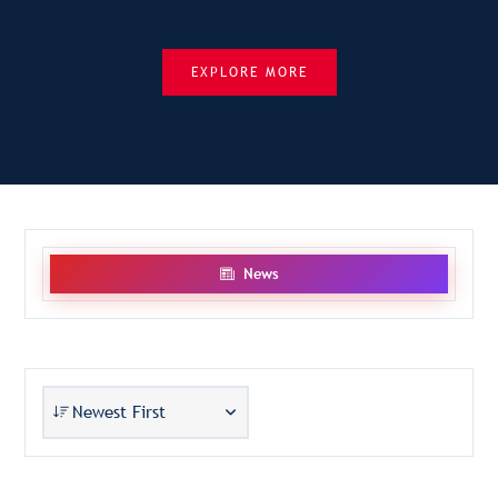
EXPLORE MORE
News
Newest First