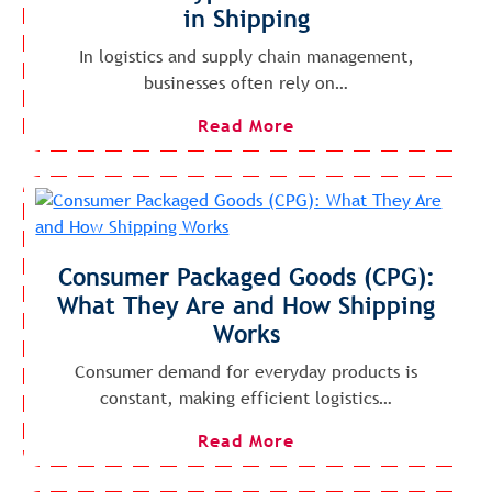
in Shipping
In logistics and supply chain management,
businesses often rely on…
Read More
Consumer Packaged Goods (CPG):
What They Are and How Shipping
Works
Consumer demand for everyday products is
constant, making efficient logistics…
Read More