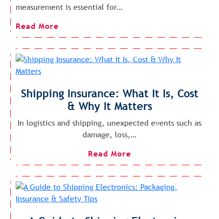
measurement is essential for…
Read More
Shipping Insurance: What It Is, Cost
& Why It Matters
In logistics and shipping, unexpected events such as
damage, loss,…
Read More