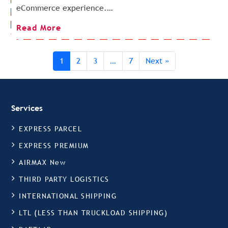
eCommerce experience.…
Read More
1
2
3
…
7
Next »
Services
EXPRESS PARCEL
EXPRESS PREMIUM
AIRMAX New
THIRD PARTY LOGISTICS
INTERNATIONAL SHIPPING
LTL (LESS THAN TRUCKLOAD SHIPPING)