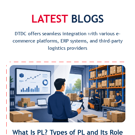
LATEST
BLOGS
DTDC offers seamless integration with various e-
commerce platforms, ERP systems, and third-party
logistics providers
What Is PL? Types of PL and Its Role