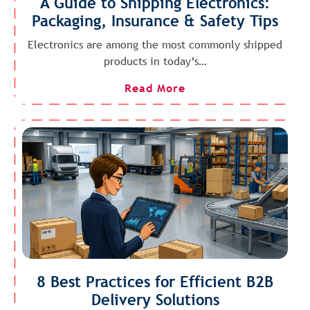
A Guide to Shipping Electronics:
Packaging, Insurance & Safety Tips
Electronics are among the most commonly shipped
products in today’s…
Read More
8 Best Practices for Efficient B2B
Delivery Solutions