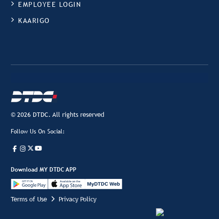
EMPLOYEE LOGIN
KAARIGO
© 2026 DTDC. All rights reserved
Follow Us On Social:
Download MY DTDC APP
Terms of Use
Privacy Policy