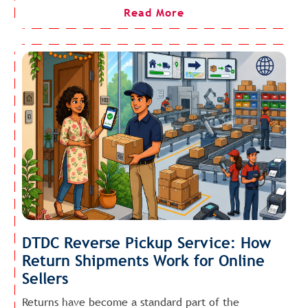
Read More
DTDC Reverse Pickup Service: How
Return Shipments Work for Online
Sellers
Returns have become a standard part of the