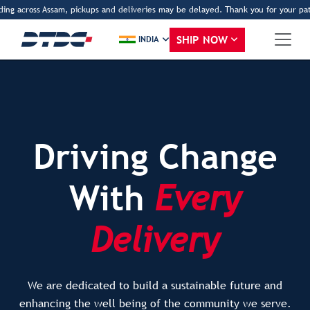
across Assam, pickups and deliveries may be delayed. Thank you for your patience
SHIP NOW
INDIA
Driving Change
With
Every
Delivery
We are dedicated to build a sustainable future and
enhancing the well being of the community we serve.