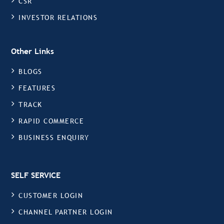
CSR
INVESTOR RELATIONS
Other Links
BLOGS
FEATURES
TRACK
RAPID COMMERCE
BUSINESS ENQUIRY
SELF SERVICE
CUSTOMER LOGIN
CHANNEL PARTNER LOGIN