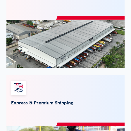
Express & Premium Shipping