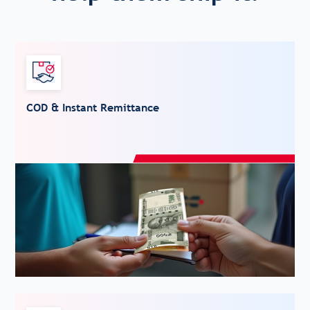
COD & Instant Remittance