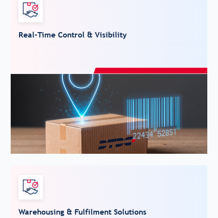
Real-Time Control & Visibility
Warehousing & Fulfilment Solutions