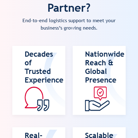
Partner?
End-to-end logistics support to meet your
business’s growing needs.
Decades
Nationwide
of
Reach &
Trusted
Global
Experience
Presence
Real-
Scalable