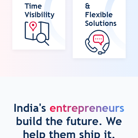
Time
&
Visibility
Flexible
Solutions
India's
entrepreneurs
build the future. We
help them ship it.