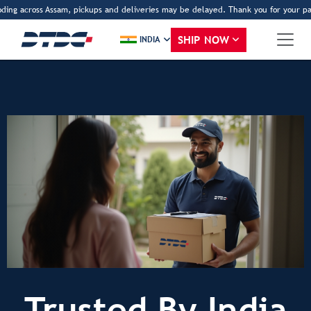
ding across Assam, pickups and deliveries may be delayed. Thank you for your pat
SHIP NOW
INDIA
Trusted By India