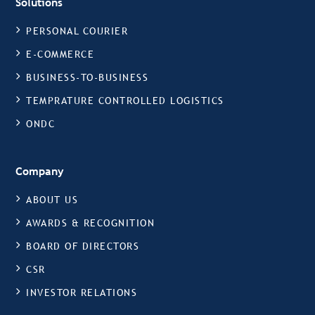
Solutions
PERSONAL COURIER
E-COMMERCE
BUSINESS-TO-BUSINESS
TEMPRATURE CONTROLLED LOGISTICS
ONDC
Company
ABOUT US
AWARDS & RECOGNITION
BOARD OF DIRECTORS
CSR
INVESTOR RELATIONS