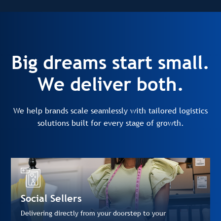
Big dreams start small.
We deliver both.
We help brands scale seamlessly with tailored logistics
solutions built for every stage of growth.
Social Sellers
Delivering directly from your doorstep to your