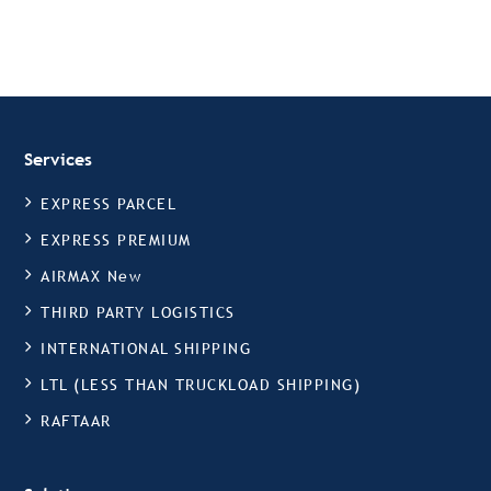
Services
EXPRESS PARCEL
EXPRESS PREMIUM
AIRMAX New
THIRD PARTY LOGISTICS
INTERNATIONAL SHIPPING
LTL (LESS THAN TRUCKLOAD SHIPPING)
RAFTAAR