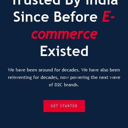
Since Before
E-
commerce
Existed
We have been around for decades. We have also been
reinventing for decades, now powering the next wave
of D2C brands.
GET STARTED