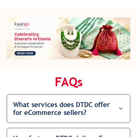
FAQs
What services does DTDC offer
for eCommerce sellers?