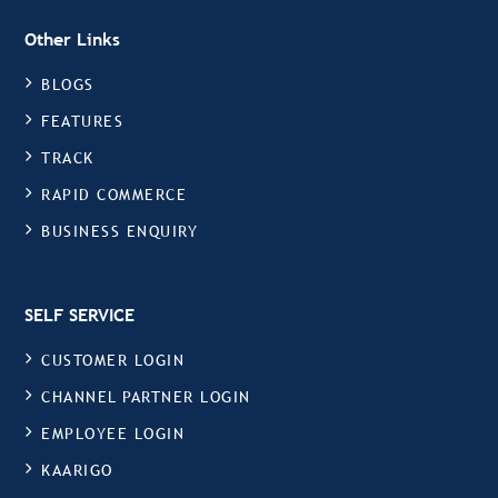
Other Links
BLOGS
FEATURES
TRACK
RAPID COMMERCE
BUSINESS ENQUIRY
SELF SERVICE
CUSTOMER LOGIN
CHANNEL PARTNER LOGIN
EMPLOYEE LOGIN
KAARIGO