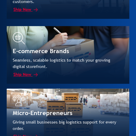
customers.
Ship Now
E-commerce Brands
Seamless, scalable logistics to match your growing
digital storefront.
Ship Now
Micro-Entrepreneurs
Giving small businesses big logistics support for every
order.