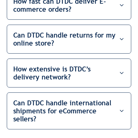
How fast can DTDC deliver E-
commerce orders?
Can DTDC handle returns for my
online store?
How extensive is DTDC’s
delivery network?
Can DTDC handle international
shipments for eCommerce
sellers?