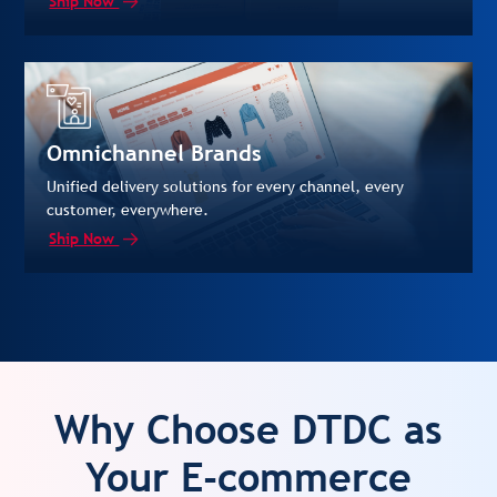
Ship Now
Omnichannel Brands
Unified delivery solutions for every channel, every
customer, everywhere.
Ship Now
Why Choose DTDC as
Your E-commerce