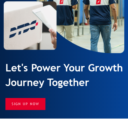
Let's Power Your Growth
Journey Together
SIGN UP NOW