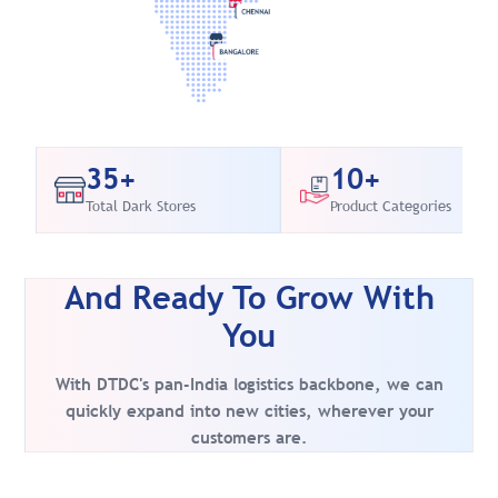
35+
10+
Total Dark Stores
Product Categories
And Ready To Grow With
You
With DTDC's pan-India logistics backbone, we can
quickly expand into new cities, wherever your
customers are.