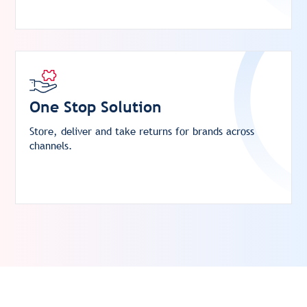
One Stop Solution
Store, deliver and take returns for brands across
channels.