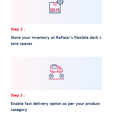
Step 2 :
Store your inventory at Raftaar's flexible dark s
tore spaces
Step 3 :
Enable fast delivery option as per your product
category