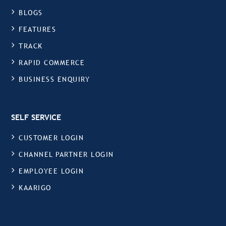
BLOGS
FEATURES
TRACK
RAPID COMMERCE
BUSINESS ENQUIRY
SELF SERVICE
CUSTOMER LOGIN
CHANNEL PARTNER LOGIN
EMPLOYEE LOGIN
KAARIGO