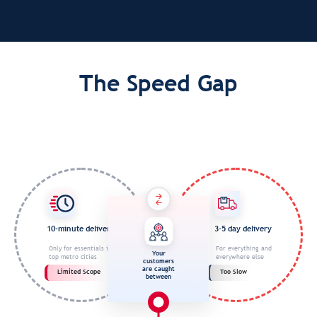
The Speed Gap
10-minute delivery
3-5 day delivery
Only for essentials in
For everything and
Your
top metro cities
everywhere else
customers
are caught
Limited Scope
Too Slow
between