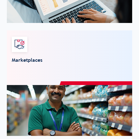
Marketplaces