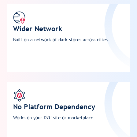
Wider Network
Built on a network of dark stores across cities.
No Platform Dependency
Works on your D2C site or marketplace.