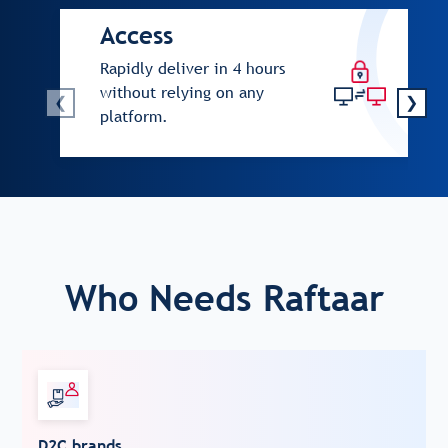
Access
Rapidly deliver in 4 hours
without relying on any
❮
❯
platform.
Who Needs Raftaar
D2C brands