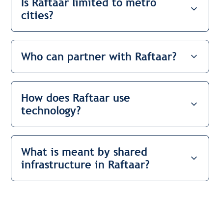
Is Raftaar limited to metro
cities?
Who can partner with Raftaar?
How does Raftaar use
technology?
What is meant by shared
infrastructure in Raftaar?