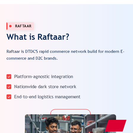
RAFTAAR
What is Raftaar?
Raftaar is DTDC'S rapid commerce network build for modern E-
commerce and D2C brands.
Platform-agnostic integration
Nationwide dark store network
End-to-end logistics management