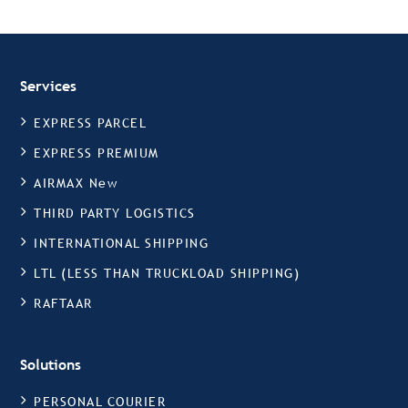
Services
EXPRESS PARCEL
EXPRESS PREMIUM
AIRMAX New
THIRD PARTY LOGISTICS
INTERNATIONAL SHIPPING
LTL (LESS THAN TRUCKLOAD SHIPPING)
RAFTAAR
Solutions
PERSONAL COURIER