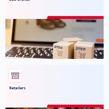
Retailers