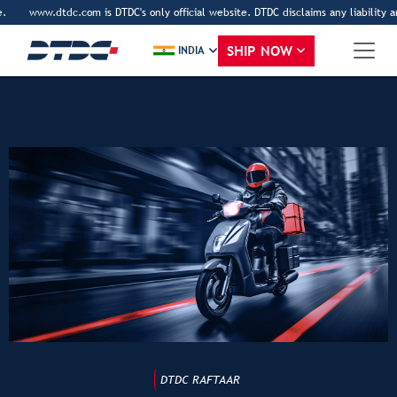
www.dtdc.com is DTDC's only official website. DTDC disclaims any liability an
SHIP NOW
INDIA
DTDC RAFTAAR