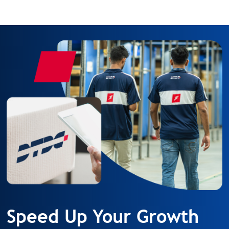
Speed Up Your Growth