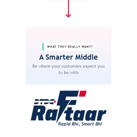
WHAT THEY REALLY WANT?
A Smarter Middle
Be where your customers expect you
to be with