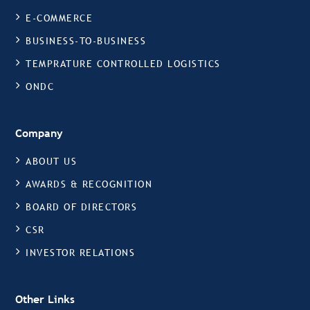
E-COMMERCE
BUSINESS-TO-BUSINESS
TEMPRATURE CONTROLLED LOGISTICS
ONDC
Company
ABOUT US
AWARDS & RECOGNITION
BOARD OF DIRECTORS
CSR
INVESTOR RELATIONS
Other Links