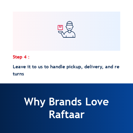
Step 4 :
Leave it to us to handle pickup, delivery, and re
turns
Why Brands Love
Raftaar