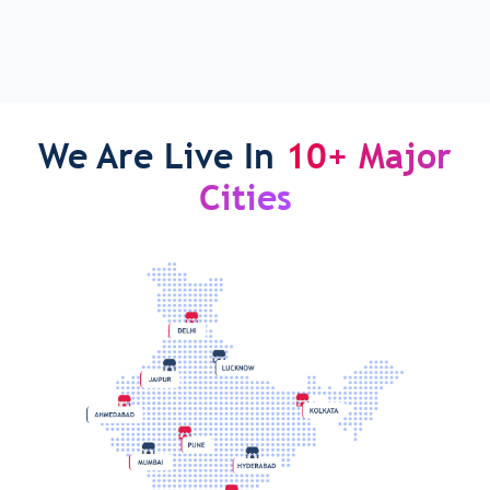
We Are Live In
10+ Major
Cities