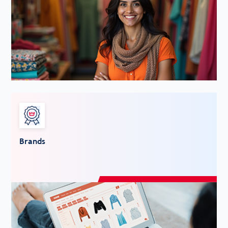
Brands