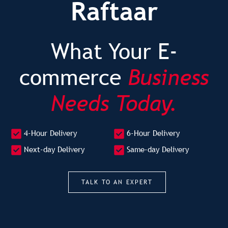
Raftaar
What Your E-
commerce
Business
Needs Today.
4-Hour Delivery
6-Hour Delivery
Next-day Delivery
Same-day Delivery
TALK TO AN EXPERT