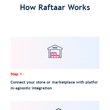
How Raftaar Works
Step 1 :
Connect your store or marketplace with platfor
m-agnostic integration