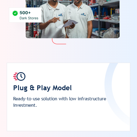
Plug & Play Model
Ready-to-use solution with low infrastructure
investment.