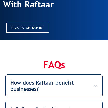
With Raftaar
TALK TO AN EXPERT
FAQs
How does Raftaar benefit
businesses?