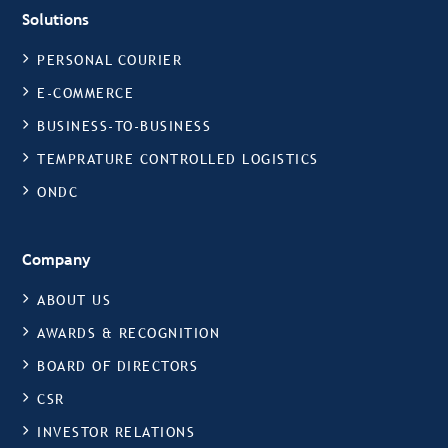
Solutions
PERSONAL COURIER
E-COMMERCE
BUSINESS-TO-BUSINESS
TEMPRATURE CONTROLLED LOGISTICS
ONDC
Company
ABOUT US
AWARDS & RECOGNITION
BOARD OF DIRECTORS
CSR
INVESTOR RELATIONS