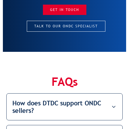
GET IN TOUCH
TALK TO OUR ONDC SPECIALIST
FAQs
How does DTDC support ONDC
sellers?