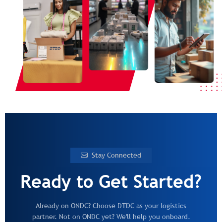
Stay Connected
Ready to Get Started?
Already on ONDC? Choose DTDC as your logistics
partner. Not on ONDC yet? We'll help you onboard.