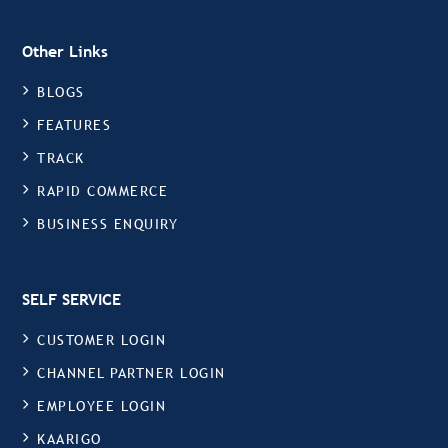
Other Links
BLOGS
FEATURES
TRACK
RAPID COMMERCE
BUSINESS ENQUIRY
SELF SERVICE
CUSTOMER LOGIN
CHANNEL PARTNER LOGIN
EMPLOYEE LOGIN
KAARIGO