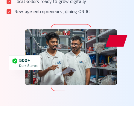
Local sellers ready to grow digitally
New-age entrepreneurs joining ONDC