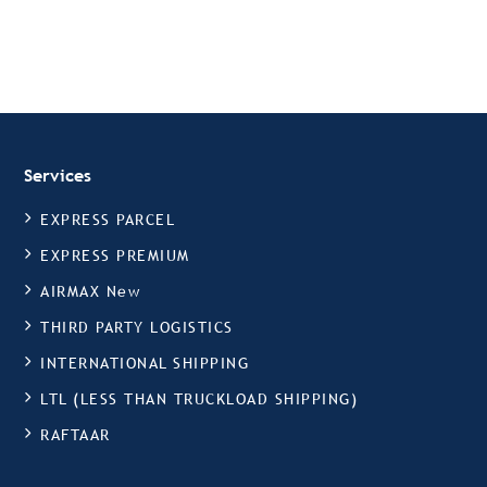
Services
EXPRESS PARCEL
EXPRESS PREMIUM
AIRMAX New
THIRD PARTY LOGISTICS
INTERNATIONAL SHIPPING
LTL (LESS THAN TRUCKLOAD SHIPPING)
RAFTAAR