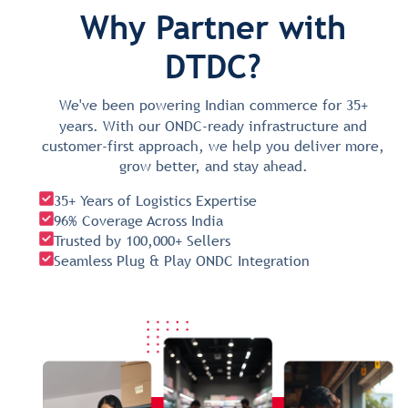
Why Partner with
DTDC?
We've been powering Indian commerce for 35+
years. With our ONDC-ready infrastructure and
customer-first approach, we help you deliver more,
grow better, and stay ahead.
35+ Years of Logistics Expertise
96% Coverage Across India
Trusted by 100,000+ Sellers
Seamless Plug & Play ONDC Integration