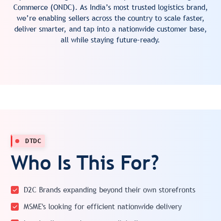
Commerce (ONDC). As India’s most trusted logistics brand,
we’re enabling sellers across the country to scale faster,
deliver smarter, and tap into a nationwide customer base,
all while staying future-ready.
DTDC
Who Is This For?
D2C Brands expanding beyond their own storefronts
MSME's looking for efficient nationwide delivery