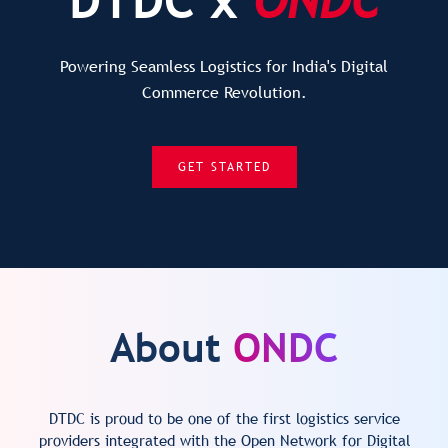
Powering Seamless Logistics for India's Digital
Commerce Revolution.
GET STARTED
About
ONDC
DTDC is proud to be one of the first logistics service
providers integrated with the Open Network for Digital