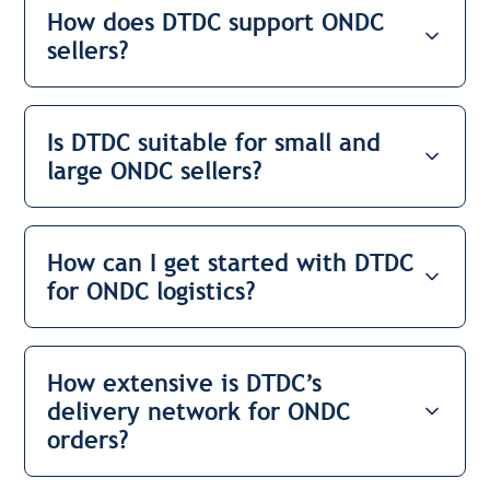
How does DTDC support ONDC
sellers?
Is DTDC suitable for small and
large ONDC sellers?
How can I get started with DTDC
for ONDC logistics?
How extensive is DTDC’s
delivery network for ONDC
orders?