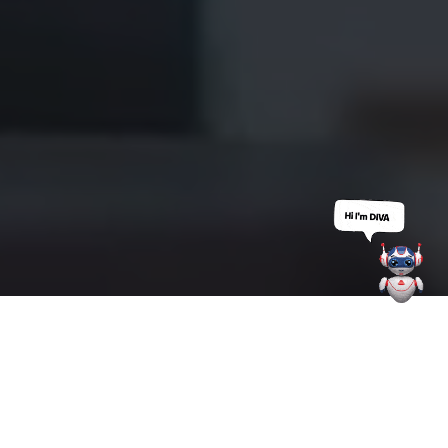
Who We
Are