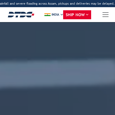
fall and severe flooding across Assam, pickups and deliveries may be delayed. Tha
SHIP NOW
INDIA