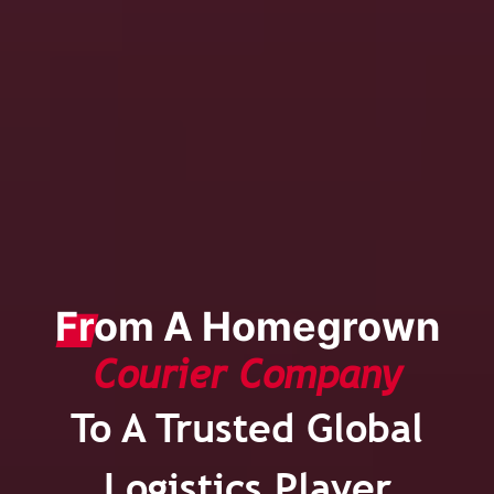
From A Homegrown
Courier Company
To A Trusted Global
Logistics Player