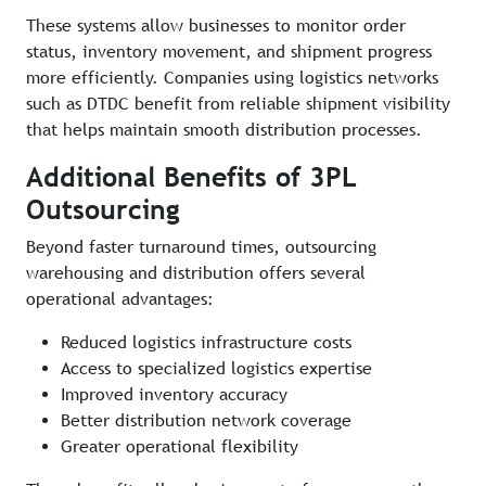
These systems allow businesses to monitor order
status, inventory movement, and shipment progress
more efficiently. Companies using logistics networks
such as DTDC benefit from reliable shipment visibility
that helps maintain smooth distribution processes.
Additional Benefits of 3PL
Outsourcing
Beyond faster turnaround times, outsourcing
warehousing and distribution offers several
operational advantages:
Reduced logistics infrastructure costs
Access to specialized logistics expertise
Improved inventory accuracy
Better distribution network coverage
Greater operational flexibility