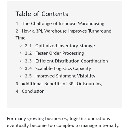
Table of Contents
1
The Challenge of In-house Warehousing
2
How a 3PL Warehouse Improves Turnaround
Time
2.1
Optimized Inventory Storage
2.2
Faster Order Processing
2.3
Efficient Distribution Coordination
2.4
Scalable Logistics Capacity
2.5
Improved Shipment Visibility
3
Additional Benefits of 3PL Outsourcing
4
Conclusion
For many growing businesses, logistics operations
eventually become too complex to manage internally.