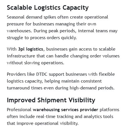
Scalable Logistics Capacity
Seasonal demand spikes often create operational
pressure for businesses managing their own
warehouses. During peak periods, internal teams may
struggle to process orders quickly.
With
3pl logistics
, businesses gain access to scalable
infrastructure that can handle changing order volumes
without slowing operations.
Providers like DTDC support businesses with flexible
logistics capacity, helping maintain consistent
turnaround times even during high-demand periods.
Improved Shipment Visibility
Professional
warehousing services provider
platforms
often include real-time tracking and analytics tools
that improve operational visibility.