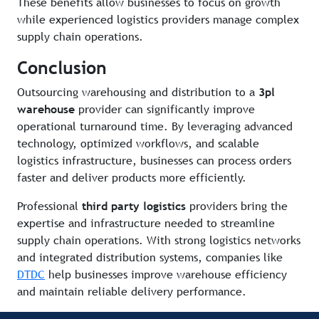
These benefits allow businesses to focus on growth
while experienced logistics providers manage complex
supply chain operations.
Conclusion
Outsourcing warehousing and distribution to a
3pl
warehouse
provider can significantly improve
operational turnaround time. By leveraging advanced
technology, optimized workflows, and scalable
logistics infrastructure, businesses can process orders
faster and deliver products more efficiently.
Professional
third party logistics
providers bring the
expertise and infrastructure needed to streamline
supply chain operations. With strong logistics networks
and integrated distribution systems, companies like
DTDC
help businesses improve warehouse efficiency
and maintain reliable delivery performance.