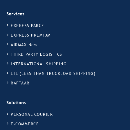
Services
EXPRESS PARCEL
EXPRESS PREMIUM
AIRMAX New
THIRD PARTY LOGISTICS
INTERNATIONAL SHIPPING
LTL (LESS THAN TRUCKLOAD SHIPPING)
RAFTAAR
Solutions
PERSONAL COURIER
E-COMMERCE