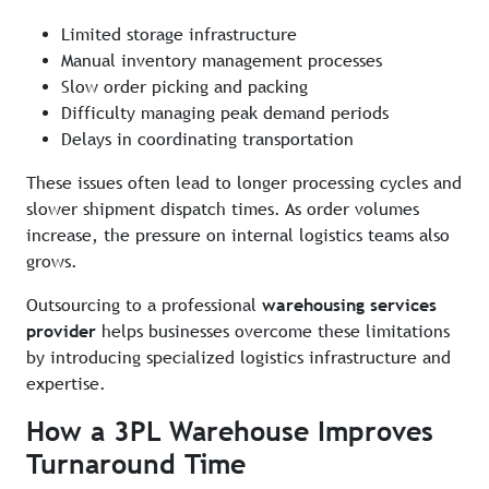
Limited storage infrastructure
Manual inventory management processes
Slow order picking and packing
Difficulty managing peak demand periods
Delays in coordinating transportation
These issues often lead to longer processing cycles and
slower shipment dispatch times. As order volumes
increase, the pressure on internal logistics teams also
grows.
Outsourcing to a professional
warehousing services
provider
helps businesses overcome these limitations
by introducing specialized logistics infrastructure and
expertise.
How a 3PL Warehouse Improves
Turnaround Time