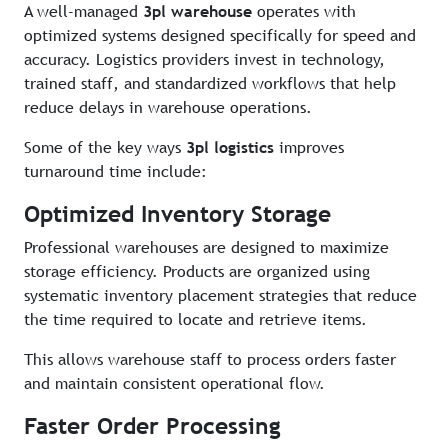
A well-managed
3pl warehouse
operates with
optimized systems designed specifically for speed and
accuracy. Logistics providers invest in technology,
trained staff, and standardized workflows that help
reduce delays in warehouse operations.
Some of the key ways
3pl logistics
improves
turnaround time include:
Optimized Inventory Storage
Professional warehouses are designed to maximize
storage efficiency. Products are organized using
systematic inventory placement strategies that reduce
the time required to locate and retrieve items.
This allows warehouse staff to process orders faster
and maintain consistent operational flow.
Faster Order Processing