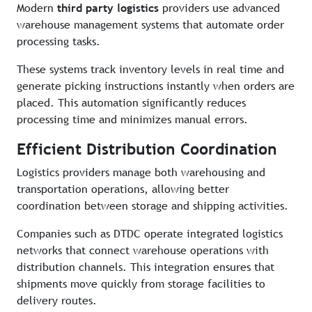
Modern
third party logistics
providers use advanced
warehouse management systems that automate order
processing tasks.
These systems track inventory levels in real time and
generate picking instructions instantly when orders are
placed. This automation significantly reduces
processing time and minimizes manual errors.
Efficient Distribution Coordination
Logistics providers manage both warehousing and
transportation operations, allowing better
coordination between storage and shipping activities.
Companies such as DTDC operate integrated logistics
networks that connect warehouse operations with
distribution channels. This integration ensures that
shipments move quickly from storage facilities to
delivery routes.