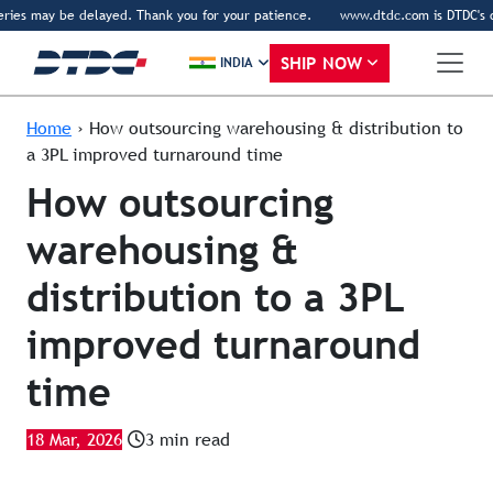
ies may be delayed. Thank you for your patience.
www.dtdc.com is DTDC's only 
SHIP NOW
INDIA
Home
›
How outsourcing warehousing & distribution to
a 3PL improved turnaround time
How outsourcing
warehousing &
distribution to a 3PL
improved turnaround
time
18 Mar, 2026
3 min read