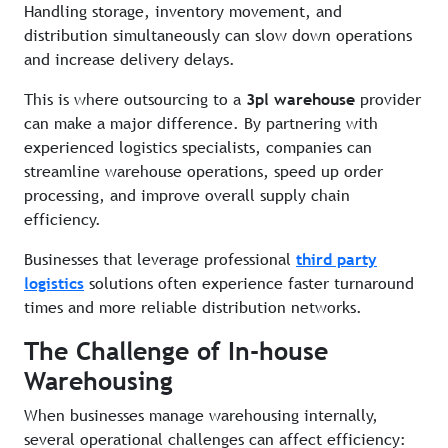
Handling storage, inventory movement, and
distribution simultaneously can slow down operations
and increase delivery delays.
This is where outsourcing to a
3pl warehouse
provider
can make a major difference. By partnering with
experienced logistics specialists, companies can
streamline warehouse operations, speed up order
processing, and improve overall supply chain
efficiency.
Businesses that leverage professional
third party
logistics
solutions often experience faster turnaround
times and more reliable distribution networks.
The Challenge of In-house
Warehousing
When businesses manage warehousing internally,
several operational challenges can affect efficiency: