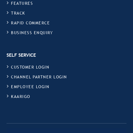
FEATURES
TRACK
RAPID COMMERCE
BUSINESS ENQUIRY
SELF SERVICE
CUSTOMER LOGIN
CHANNEL PARTNER LOGIN
EMPLOYEE LOGIN
KAARIGO