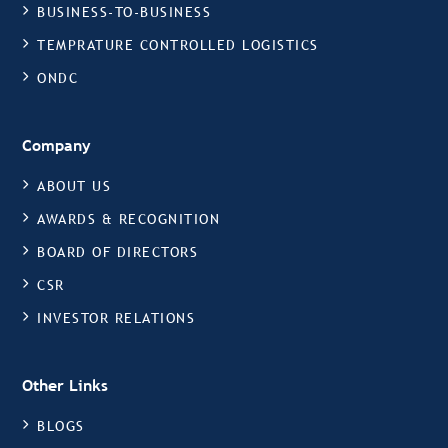
BUSINESS-TO-BUSINESS
TEMPRATURE CONTROLLED LOGISTICS
ONDC
Company
ABOUT US
AWARDS & RECOGNITION
BOARD OF DIRECTORS
CSR
INVESTOR RELATIONS
Other Links
BLOGS