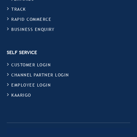
TRACK
RAPID COMMERCE
BUSINESS ENQUIRY
SELF SERVICE
CUSTOMER LOGIN
CHANNEL PARTNER LOGIN
EMPLOYEE LOGIN
KAARIGO