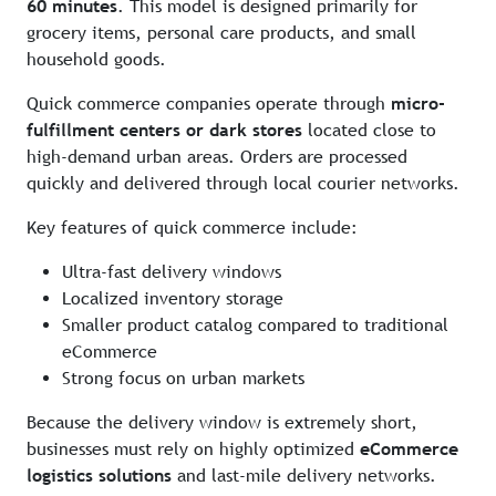
60 minutes
. This model is designed primarily for
grocery items, personal care products, and small
household goods.
Quick commerce companies operate through
micro-
fulfillment centers or dark stores
located close to
high-demand urban areas. Orders are processed
quickly and delivered through local courier networks.
Key features of quick commerce include:
Ultra-fast delivery windows
Localized inventory storage
Smaller product catalog compared to traditional
eCommerce
Strong focus on urban markets
Because the delivery window is extremely short,
businesses must rely on highly optimized
eCommerce
logistics solutions
and last-mile delivery networks.