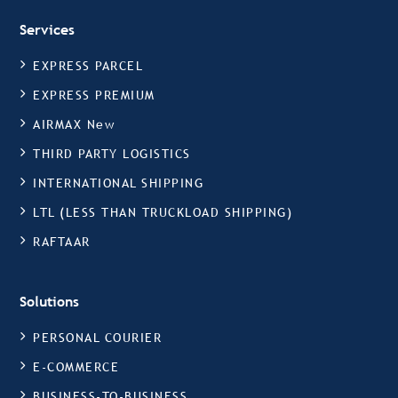
Services
EXPRESS PARCEL
EXPRESS PREMIUM
AIRMAX New
THIRD PARTY LOGISTICS
INTERNATIONAL SHIPPING
LTL (LESS THAN TRUCKLOAD SHIPPING)
RAFTAAR
Solutions
PERSONAL COURIER
E-COMMERCE
BUSINESS-TO-BUSINESS