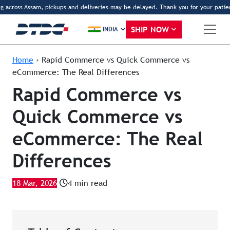
across Assam, pickups and deliveries may be delayed. Thank you for your patience
SHIP NOW
INDIA
Home
›
Rapid Commerce vs Quick Commerce vs
eCommerce: The Real Differences
Rapid Commerce vs
Quick Commerce vs
eCommerce: The Real
Differences
18 Mar, 2026
4 min read