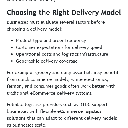
Choosing the Right Delivery Model
Businesses must evaluate several factors before
choosing a delivery model:
Product type and order frequency
Customer expectations for delivery speed
Operational costs and logistics infrastructure
Geographic delivery coverage
For example, grocery and daily essentials may benefit
from quick commerce models, while electronics,
fashion, and consumer goods often work better with
traditional
eCommerce delivery
systems.
Reliable logistics providers such as DTDC support
businesses with flexible
eCommerce logistics
solutions
that can adapt to different delivery models
as businesses scale.