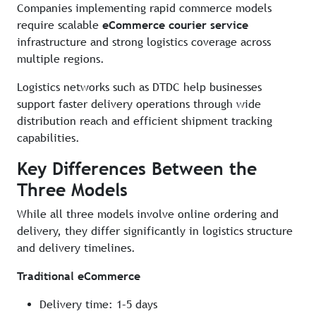
Companies implementing rapid commerce models
require scalable
eCommerce courier service
infrastructure and strong logistics coverage across
multiple regions.
Logistics networks such as DTDC help businesses
support faster delivery operations through wide
distribution reach and efficient shipment tracking
capabilities.
Key Differences Between the
Three Models
While all three models involve online ordering and
delivery, they differ significantly in logistics structure
and delivery timelines.
Traditional eCommerce
Delivery time: 1–5 days