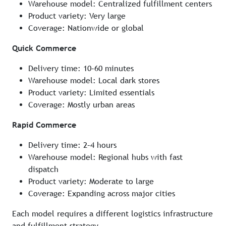
Warehouse model: Centralized fulfillment centers
Product variety: Very large
Coverage: Nationwide or global
Quick Commerce
Delivery time: 10–60 minutes
Warehouse model: Local dark stores
Product variety: Limited essentials
Coverage: Mostly urban areas
Rapid Commerce
Delivery time: 2–4 hours
Warehouse model: Regional hubs with fast
dispatch
Product variety: Moderate to large
Coverage: Expanding across major cities
Each model requires a different logistics infrastructure
and fulfillment strategy.