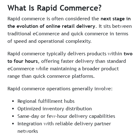
What Is Rapid Commerce?
Rapid commerce is often considered the
next stage in
the evolution of online retail delivery
. It sits between
traditional eCommerce and quick commerce in terms
of speed and operational complexity.
Rapid commerce typically delivers products within
two
to four hours
, offering faster delivery than standard
eCommerce while maintaining a broader product
range than quick commerce platforms.
Rapid commerce operations generally involve:
Regional fulfillment hubs
Optimized inventory distribution
Same-day or few-hour delivery capabilities
Integration with reliable delivery partner
networks