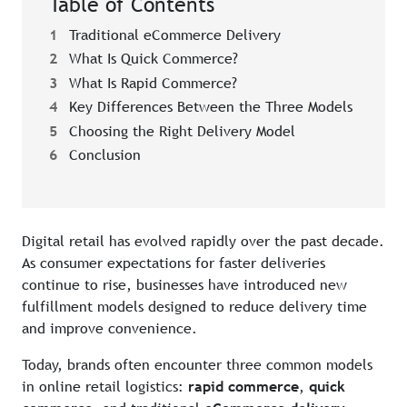
Table of Contents
1
Traditional eCommerce Delivery
2
What Is Quick Commerce?
3
What Is Rapid Commerce?
4
Key Differences Between the Three Models
5
Choosing the Right Delivery Model
6
Conclusion
Digital retail has evolved rapidly over the past decade.
As consumer expectations for faster deliveries
continue to rise, businesses have introduced new
fulfillment models designed to reduce delivery time
and improve convenience.
Today, brands often encounter three common models
in online retail logistics:
rapid commerce
,
quick