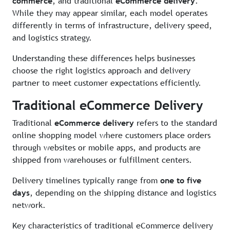
commerce
, and traditional
eCommerce delivery
.
While they may appear similar, each model operates
differently in terms of infrastructure, delivery speed,
and logistics strategy.
Understanding these differences helps businesses
choose the right logistics approach and delivery
partner to meet customer expectations efficiently.
Traditional eCommerce Delivery
Traditional
eCommerce delivery
refers to the standard
online shopping model where customers place orders
through websites or mobile apps, and products are
shipped from warehouses or fulfillment centers.
Delivery timelines typically range from
one to five
days
, depending on the shipping distance and logistics
network.
Key characteristics of traditional eCommerce delivery