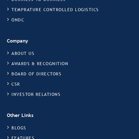
TEMPRATURE CONTROLLED LOGISTICS
ONDC
Company
ABOUT US
AWARDS & RECOGNITION
BOARD OF DIRECTORS
CSR
INVESTOR RELATIONS
Other Links
BLOGS
FEATURES