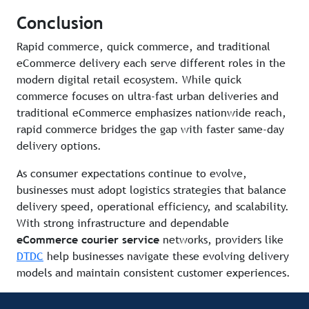
Conclusion
Rapid commerce, quick commerce, and traditional
eCommerce delivery each serve different roles in the
modern digital retail ecosystem. While quick
commerce focuses on ultra-fast urban deliveries and
traditional eCommerce emphasizes nationwide reach,
rapid commerce bridges the gap with faster same-day
delivery options.
As consumer expectations continue to evolve,
businesses must adopt logistics strategies that balance
delivery speed, operational efficiency, and scalability.
With strong infrastructure and dependable
eCommerce courier service
networks, providers like
DTDC
help businesses navigate these evolving delivery
models and maintain consistent customer experiences.