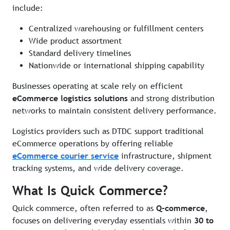
include:
Centralized warehousing or fulfillment centers
Wide product assortment
Standard delivery timelines
Nationwide or international shipping capability
Businesses operating at scale rely on efficient
eCommerce logistics solutions
and strong distribution
networks to maintain consistent delivery performance.
Logistics providers such as DTDC support traditional
eCommerce operations by offering reliable
eCommerce courier service
infrastructure, shipment
tracking systems, and wide delivery coverage.
What Is Quick Commerce?
Quick commerce, often referred to as
Q-commerce
,
focuses on delivering everyday essentials within
30 to