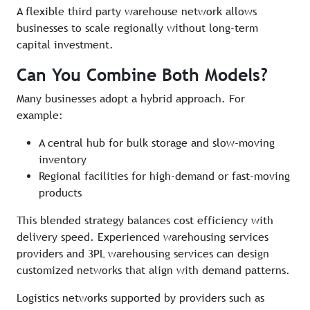
A flexible third party warehouse network allows
businesses to scale regionally without long-term
capital investment.
Can You Combine Both Models?
Many businesses adopt a hybrid approach. For
example:
A central hub for bulk storage and slow-moving
inventory
Regional facilities for high-demand or fast-moving
products
This blended strategy balances cost efficiency with
delivery speed. Experienced warehousing services
providers and 3PL warehousing services can design
customized networks that align with demand patterns.
Logistics networks supported by providers such as