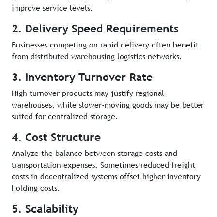
improve service levels.
2. Delivery Speed Requirements
Businesses competing on rapid delivery often benefit
from distributed warehousing logistics networks.
3. Inventory Turnover Rate
High turnover products may justify regional
warehouses, while slower-moving goods may be better
suited for centralized storage.
4. Cost Structure
Analyze the balance between storage costs and
transportation expenses. Sometimes reduced freight
costs in decentralized systems offset higher inventory
holding costs.
5. Scalability