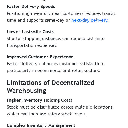
Faster Delivery Speeds
Positioning inventory near customers reduces transit
time and supports same-day or
next-day delivery
.
Lower Last-Mile Costs
Shorter shipping distances can reduce last-mile
transportation expenses.
Improved Customer Experience
Faster delivery enhances customer satisfaction,
particularly in ecommerce and retail sectors.
Limitations of Decentralized
Warehousing
Higher Inventory Holding Costs
Stock must be distributed across multiple locations,
which can increase safety stock levels.
Complex Inventory Management