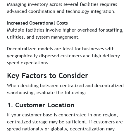
Managing inventory across several facilities requires
advanced coordination and technology integration.
Increased Operational Costs
Multiple facilities involve higher overhead for staffing,
utilities, and system management.
Decentralized models are ideal for businesses with
geographically dispersed customers and high delivery
speed expectations.
Key Factors to Consider
When deciding between centralized and decentralized
warehousing, evaluate the following:
1. Customer Location
If your customer base is concentrated in one region,
centralized storage may be sufficient. If customers are
spread nationally or globally, decentralization may