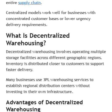
entire
supply chain
.
Centralized models work well for businesses with
concentrated customer bases or lower urgency
delivery requirements.
What Is Decentralized
Warehousing?
Decentralized warehousing involves operating multiple
storage facilities across different geographic regions.
Inventory is distributed closer to customers to support
faster delivery.
Many businesses use 3PL warehousing services to
establish regional distribution centers without
investing in their own infrastructure.
Advantages of Decentralized
Warehousing