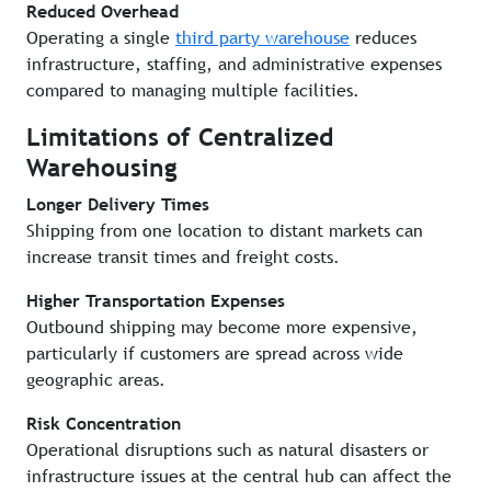
Reduced Overhead
Operating a single
third party warehouse
reduces
infrastructure, staffing, and administrative expenses
compared to managing multiple facilities.
Limitations of Centralized
Warehousing
Longer Delivery Times
Shipping from one location to distant markets can
increase transit times and freight costs.
Higher Transportation Expenses
Outbound shipping may become more expensive,
particularly if customers are spread across wide
geographic areas.
Risk Concentration
Operational disruptions such as natural disasters or
infrastructure issues at the central hub can affect the