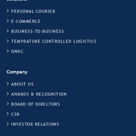
PERSONAL COURIER
E-COMMERCE
BUSINESS-TO-BUSINESS
TEMPRATURE CONTROLLED LOGISTICS
ONDC
Company
ABOUT US
AWARDS & RECOGNITION
BOARD OF DIRECTORS
CSR
INVESTOR RELATIONS