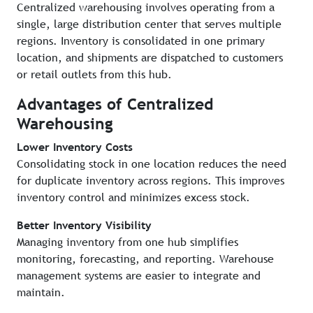
Centralized warehousing involves operating from a
single, large distribution center that serves multiple
regions. Inventory is consolidated in one primary
location, and shipments are dispatched to customers
or retail outlets from this hub.
Advantages of Centralized
Warehousing
Lower Inventory Costs
Consolidating stock in one location reduces the need
for duplicate inventory across regions. This improves
inventory control and minimizes excess stock.
Better Inventory Visibility
Managing inventory from one hub simplifies
monitoring, forecasting, and reporting. Warehouse
management systems are easier to integrate and
maintain.