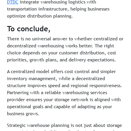
DTDC
integrate warehousing logistics with
transportation infrastructure, helping businesses
optimize distribution planning.
To conclude,
There is no universal answer to whether centralized or
decentralized warehousing works better. The right
choice depends on your customer distribution, cost
priorities, growth plans, and delivery expectations.
A centralized model offers cost control and simpler
inventory management, while a decentralized
structure improves speed and regional responsiveness.
Partnering with a reliable warehousing services
provider ensures your storage network is aligned with
operational goals and capable of adapting as your
business grows.
Strategic warehouse planning is not just about storage