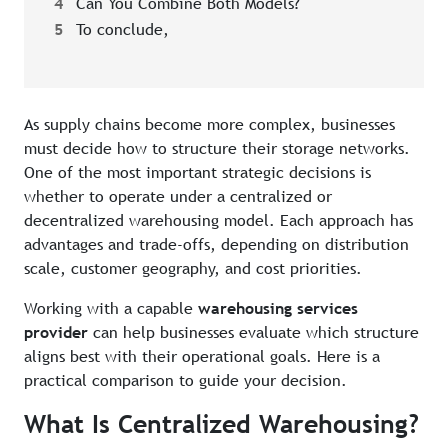
4
Can You Combine Both Models?
5
To conclude,
As supply chains become more complex, businesses
must decide how to structure their storage networks.
One of the most important strategic decisions is
whether to operate under a centralized or
decentralized warehousing model. Each approach has
advantages and trade-offs, depending on distribution
scale, customer geography, and cost priorities.
Working with a capable
warehousing services
provider
can help businesses evaluate which structure
aligns best with their operational goals. Here is a
practical comparison to guide your decision.
What Is Centralized Warehousing?