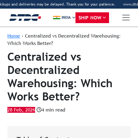
kups and deliveries may be delayed. Thank you for your patience.
www.dtdc.com
SHIP NOW
INDIA
Home
›
Centralized vs Decentralized Warehousing:
Which Works Better?
Centralized vs
Decentralized
Warehousing: Which
Works Better?
28 Feb, 2026
4 min read