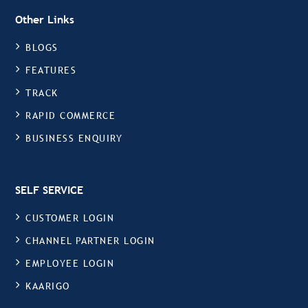
Other Links
BLOGS
FEATURES
TRACK
RAPID COMMERCE
BUSINESS ENQUIRY
SELF SERVICE
CUSTOMER LOGIN
CHANNEL PARTNER LOGIN
EMPLOYEE LOGIN
KAARIGO