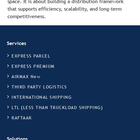
space. It is about building a distribution framework
that supports efficiency, scalability, and long-term
competitiveness.
Services
EXPRESS PARCEL
EXPRESS PREMIUM
AIRMAX New
THIRD PARTY LOGISTICS
INTERNATIONAL SHIPPING
LTL (LESS THAN TRUCKLOAD SHIPPING)
RAFTAAR
Solutions