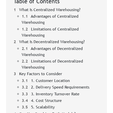
Table of Contents
1
What Is Centralized Warehousing?
1.1
Advantages of Centralized
Warehousing
1.2
Limitations of Centralized
Warehousing
2
What Is Decentralized Warehousing?
2.1
Advantages of Decentralized
Warehousing
2.2
Limitations of Decentralized
Warehousing
3
Key Factors to Consider
3.1
1. Customer Location
3.2
2. Delivery Speed Requirements
3.3
3. Inventory Turnover Rate
3.4
4. Cost Structure
3.5
5. Scalability