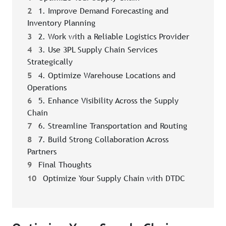
2
1. Improve Demand Forecasting and
Inventory Planning
3
2. Work with a Reliable Logistics Provider
4
3. Use 3PL Supply Chain Services
Strategically
5
4. Optimize Warehouse Locations and
Operations
6
5. Enhance Visibility Across the Supply
Chain
7
6. Streamline Transportation and Routing
8
7. Build Strong Collaboration Across
Partners
9
Final Thoughts
10
Optimize Your Supply Chain with DTDC