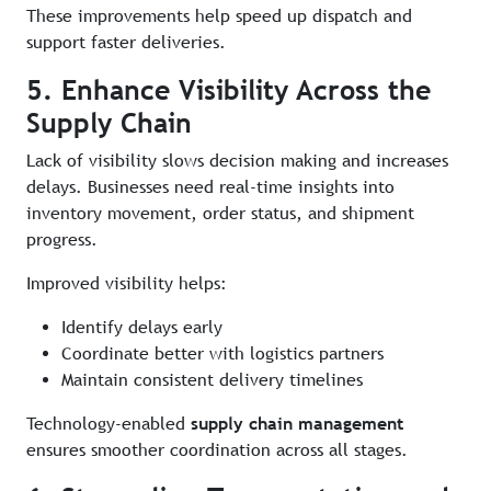
These improvements help speed up dispatch and
support faster deliveries.
5. Enhance Visibility Across the
Supply Chain
Lack of visibility slows decision making and increases
delays. Businesses need real-time insights into
inventory movement, order status, and shipment
progress.
Improved visibility helps:
Identify delays early
Coordinate better with logistics partners
Maintain consistent delivery timelines
Technology-enabled
supply chain management
ensures smoother coordination across all stages.