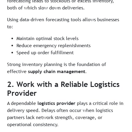
forecasting leads to stockouts or excess inventory,
both of which slow down deliveries.
Using data-driven forecasting tools allows businesses
to:
Maintain optimal stock levels
Reduce emergency replenishments
Speed up order fulfillment
Strong inventory planning is the foundation of
effective
supply chain management
.
2. Work with a Reliable Logistics
Provider
A dependable
logistics provider
plays a critical role in
delivery speed. Delays often occur when logistics
partners lack network strength, coverage, or
operational consistency.