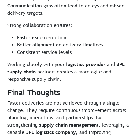
Communication gaps often lead to delays and missed
delivery targets.
Strong collaboration ensures:
Faster issue resolution
Better alignment on delivery timelines
Consistent service levels
Working closely with your
logistics provider
and
3PL
supply chain
partners creates a more agile and
responsive supply chain.
Final Thoughts
Faster deliveries are not achieved through a single
change. They require continuous improvement across
planning, operations, and partnerships. By
strengthening
supply chain management
, leveraging a
capable
3PL logistics company
, and improving