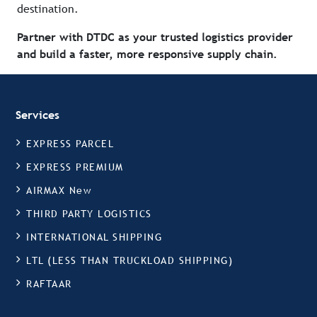
destination.
Partner with DTDC as your trusted logistics provider
and build a faster, more responsive supply chain.
Services
EXPRESS PARCEL
EXPRESS PREMIUM
AIRMAX New
THIRD PARTY LOGISTICS
INTERNATIONAL SHIPPING
LTL (LESS THAN TRUCKLOAD SHIPPING)
RAFTAAR