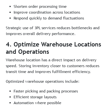
Shorten order processing time
Improve coordination across locations
Respond quickly to demand fluctuations
Strategic use of 3PL services reduces bottlenecks and
improves overall delivery performance.
4. Optimize Warehouse Locations
and Operations
Warehouse location has a direct impact on delivery
speed. Storing inventory closer to customers reduces
transit time and improves fulfillment efficiency.
Optimized warehouse operations include:
Faster picking and packing processes
Efficient storage layouts
Automation where possible