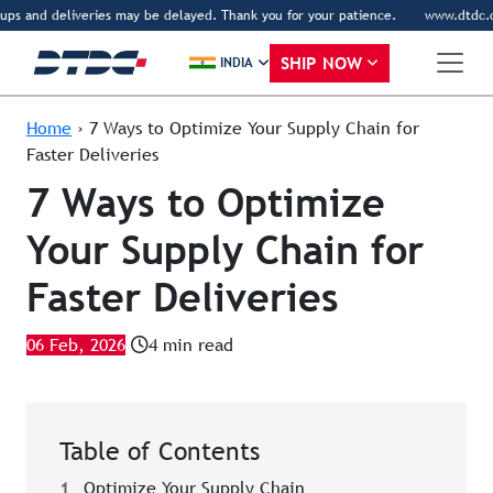
ps and deliveries may be delayed. Thank you for your patience.
www.dtdc.com i
SHIP NOW
INDIA
Home
›
7 Ways to Optimize Your Supply Chain for
Faster Deliveries
7 Ways to Optimize
Your Supply Chain for
Faster Deliveries
06 Feb, 2026
4 min read
Table of Contents
1
Optimize Your Supply Chain