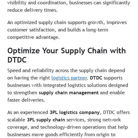
visibility and coordination, businesses can significantly
reduce delivery times.
An optimized supply chain supports growth, improves
customer satisfaction, and builds a long-term
competitive advantage.
Optimize Your Supply Chain with
DTDC
Speed and reliability across the supply chain depend
on having the right
logistics partner
.
DTDC
supports
businesses with integrated logistics solutions designed
to strengthen
supply chain management
and enable
faster deliveries.
As an experienced
3PL logistics company
, DTDC offers
scalable
3PL supply chain
services, strong network
coverage, and technology-driven operations that help
businesses move goods efficiently from origin to