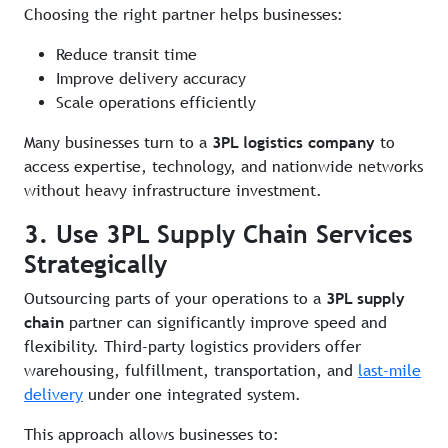
Choosing the right partner helps businesses:
Reduce transit time
Improve delivery accuracy
Scale operations efficiently
Many businesses turn to a
3PL logistics company
to
access expertise, technology, and nationwide networks
without heavy infrastructure investment.
3. Use 3PL Supply Chain Services
Strategically
Outsourcing parts of your operations to a
3PL supply
chain
partner can significantly improve speed and
flexibility. Third-party logistics providers offer
warehousing, fulfillment, transportation, and
last-mile
delivery
under one integrated system.
This approach allows businesses to: