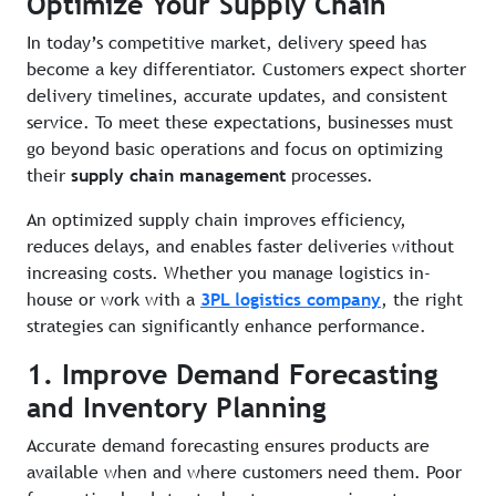
Optimize Your Supply Chain
In today’s competitive market, delivery speed has
become a key differentiator. Customers expect shorter
delivery timelines, accurate updates, and consistent
service. To meet these expectations, businesses must
go beyond basic operations and focus on optimizing
their
supply chain management
processes.
An optimized supply chain improves efficiency,
reduces delays, and enables faster deliveries without
increasing costs. Whether you manage logistics in-
house or work with a
3PL logistics company
, the right
strategies can significantly enhance performance.
1. Improve Demand Forecasting
and Inventory Planning
Accurate demand forecasting ensures products are
available when and where customers need them. Poor