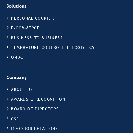
Solutions
PERSONAL COURIER
E-COMMERCE
BUSINESS-TO-BUSINESS
TEMPRATURE CONTROLLED LOGISTICS
ONDC
Company
ABOUT US
AWARDS & RECOGNITION
BOARD OF DIRECTORS
CSR
INVESTOR RELATIONS