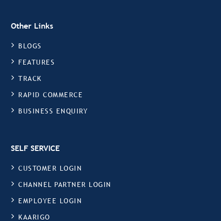
Other Links
BLOGS
FEATURES
TRACK
RAPID COMMERCE
BUSINESS ENQUIRY
SELF SERVICE
CUSTOMER LOGIN
CHANNEL PARTNER LOGIN
EMPLOYEE LOGIN
KAARIGO