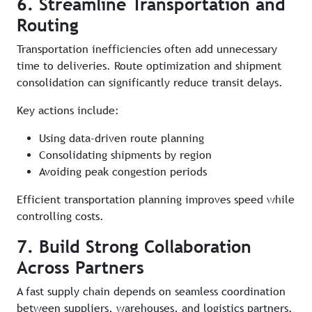
6. Streamline Transportation and
Routing
Transportation inefficiencies often add unnecessary
time to deliveries. Route optimization and shipment
consolidation can significantly reduce transit delays.
Key actions include:
Using data-driven route planning
Consolidating shipments by region
Avoiding peak congestion periods
Efficient transportation planning improves speed while
controlling costs.
7. Build Strong Collaboration
Across Partners
A fast supply chain depends on seamless coordination
between suppliers, warehouses, and logistics partners.