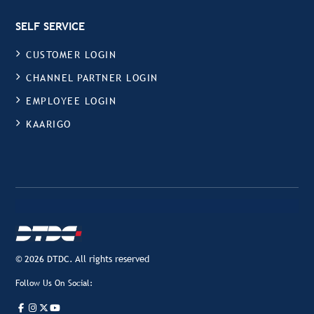
SELF SERVICE
CUSTOMER LOGIN
CHANNEL PARTNER LOGIN
EMPLOYEE LOGIN
KAARIGO
© 2026 DTDC. All rights reserved
Follow Us On Social: