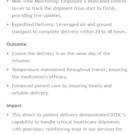
Real-Time Monitoring: Employed a dedicated control
tower to track the shipment from start to finish,
providing live updates.
Expedited Delivery: Leveraged air and ground
transport to complete delivery within 24 to 48 hours.
Outcome
Ensure the delivery is on the same day of the
infusion.
Temperature maintained throughout transit, ensuring
the medication's efficacy.
Enhanced patient care by ensuring timely and
reliable delivery.
Impact
This direct-to-patient delivery demonstrated DTDC’s
capability to handle critical healthcare shipments
with precision, reinforcing trust in our services for