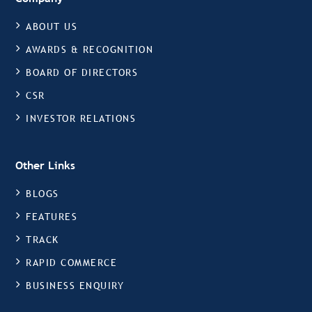
ABOUT US
AWARDS & RECOGNITION
BOARD OF DIRECTORS
CSR
INVESTOR RELATIONS
Other Links
BLOGS
FEATURES
TRACK
RAPID COMMERCE
BUSINESS ENQUIRY