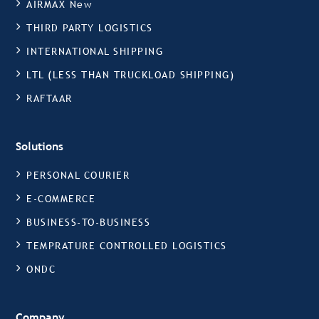
AIRMAX New
THIRD PARTY LOGISTICS
INTERNATIONAL SHIPPING
LTL (LESS THAN TRUCKLOAD SHIPPING)
RAFTAAR
Solutions
PERSONAL COURIER
E-COMMERCE
BUSINESS-TO-BUSINESS
TEMPRATURE CONTROLLED LOGISTICS
ONDC
Company