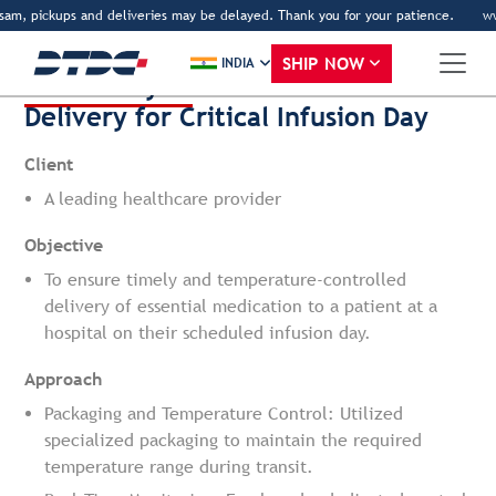
sam, pickups and deliveries may be delayed. Thank you for your patience.
www
Back
SHIP NOW
INDIA
Case Study 1:
Direct-to-Patient
Delivery for Critical Infusion Day
Client
A leading healthcare provider
Objective
To ensure timely and temperature-controlled
delivery of essential medication to a patient at a
hospital on their scheduled infusion day.
Approach
Packaging and Temperature Control: Utilized
specialized packaging to maintain the required
temperature range during transit.