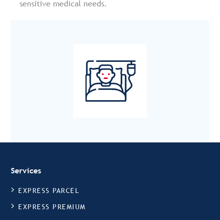
sensitive medical needs.
Services
EXPRESS PARCEL
EXPRESS PREMIUM