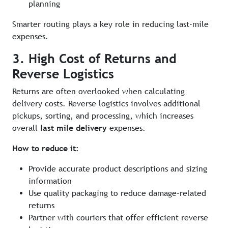
planning
Smarter routing plays a key role in reducing last-mile
expenses.
3. High Cost of Returns and
Reverse Logistics
Returns are often overlooked when calculating
delivery costs. Reverse logistics involves additional
pickups, sorting, and processing, which increases
overall
last mile delivery
expenses.
How to reduce it:
Provide accurate product descriptions and sizing
information
Use quality packaging to reduce damage-related
returns
Partner with couriers that offer efficient reverse