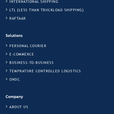
INTERNATIONAL SHIPPING
LTL (LESS THAN TRUCKLOAD SHIPPING)
RAFTAAR
Solutions
PERSONAL COURIER
E-COMMERCE
BUSINESS-TO-BUSINESS
TEMPRATURE CONTROLLED LOGISTICS
ONDC
Company
ABOUT US