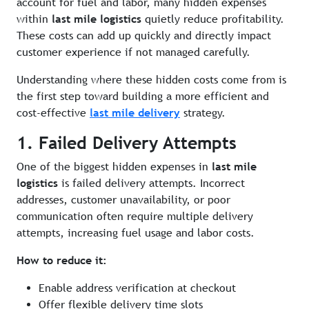
account for fuel and labor, many hidden expenses
within
last mile logistics
quietly reduce profitability.
These costs can add up quickly and directly impact
customer experience if not managed carefully.
Understanding where these hidden costs come from is
the first step toward building a more efficient and
cost-effective
last mile delivery
strategy.
1. Failed Delivery Attempts
One of the biggest hidden expenses in
last mile
logistics
is failed delivery attempts. Incorrect
addresses, customer unavailability, or poor
communication often require multiple delivery
attempts, increasing fuel usage and labor costs.
How to reduce it:
Enable address verification at checkout
Offer flexible delivery time slots