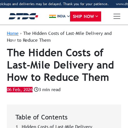
ckups and deliveries may be delayed. Thank you for your patience.
www.dtdc.c
SHIP NOW
INDIA
Home
›
The Hidden Costs of Last-Mile Delivery and
How to Reduce Them
The Hidden Costs of
Last-Mile Delivery and
How to Reduce Them
06 Feb, 2026
3 min read
Table of Contents
1
Hidden Costs of Last-Mile Delivery