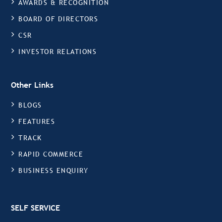
AWARDS & RECOGNITION
BOARD OF DIRECTORS
CSR
INVESTOR RELATIONS
Other Links
BLOGS
FEATURES
TRACK
RAPID COMMERCE
BUSINESS ENQUIRY
SELF SERVICE