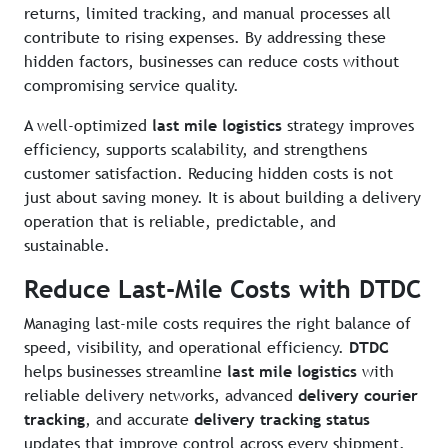
returns, limited tracking, and manual processes all
contribute to rising expenses. By addressing these
hidden factors, businesses can reduce costs without
compromising service quality.
A well-optimized
last mile logistics
strategy improves
efficiency, supports scalability, and strengthens
customer satisfaction. Reducing hidden costs is not
just about saving money. It is about building a delivery
operation that is reliable, predictable, and
sustainable.
Reduce Last-Mile Costs with DTDC
Managing last-mile costs requires the right balance of
speed, visibility, and operational efficiency.
DTDC
helps businesses streamline
last mile logistics
with
reliable delivery networks, advanced
delivery courier
tracking
, and accurate
delivery tracking status
updates that improve control across every shipment.