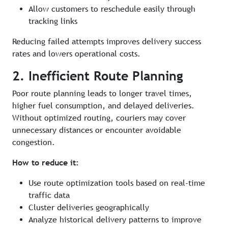
Allow customers to reschedule easily through
tracking links
Reducing failed attempts improves delivery success
rates and lowers operational costs.
2. Inefficient Route Planning
Poor route planning leads to longer travel times,
higher fuel consumption, and delayed deliveries.
Without optimized routing, couriers may cover
unnecessary distances or encounter avoidable
congestion.
How to reduce it:
Use route optimization tools based on real-time
traffic data
Cluster deliveries geographically
Analyze historical delivery patterns to improve