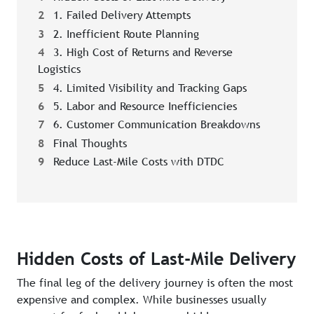
2
1. Failed Delivery Attempts
3
2. Inefficient Route Planning
4
3. High Cost of Returns and Reverse
Logistics
5
4. Limited Visibility and Tracking Gaps
6
5. Labor and Resource Inefficiencies
7
6. Customer Communication Breakdowns
8
Final Thoughts
9
Reduce Last-Mile Costs with DTDC
Hidden Costs of Last-Mile Delivery
The final leg of the delivery journey is often the most
expensive and complex. While businesses usually