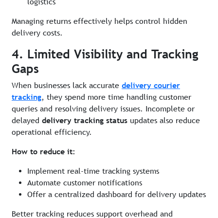
logistics
Managing returns effectively helps control hidden
delivery costs.
4. Limited Visibility and Tracking
Gaps
When businesses lack accurate
delivery courier
tracking
, they spend more time handling customer
queries and resolving delivery issues. Incomplete or
delayed
delivery tracking status
updates also reduce
operational efficiency.
How to reduce it:
Implement real-time tracking systems
Automate customer notifications
Offer a centralized dashboard for delivery updates
Better tracking reduces support overhead and