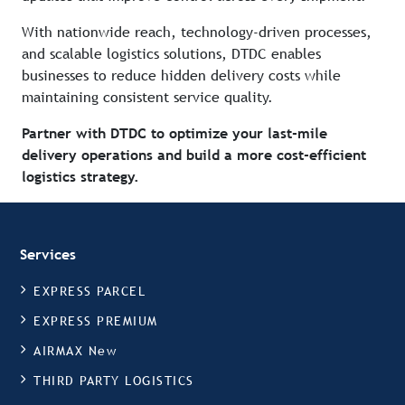
With nationwide reach, technology-driven processes,
and scalable logistics solutions, DTDC enables
businesses to reduce hidden delivery costs while
maintaining consistent service quality.
Partner with DTDC to optimize your last-mile
delivery operations and build a more cost-efficient
logistics strategy.
Services
EXPRESS PARCEL
EXPRESS PREMIUM
AIRMAX New
THIRD PARTY LOGISTICS