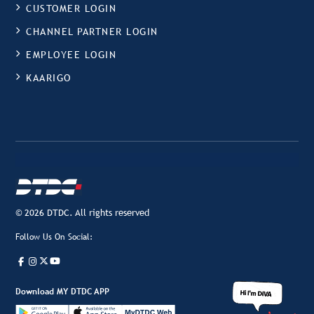
CUSTOMER LOGIN
CHANNEL PARTNER LOGIN
EMPLOYEE LOGIN
KAARIGO
© 2026 DTDC. All rights reserved
Follow Us On Social:
Download MY DTDC APP