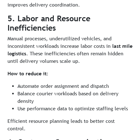
improves delivery coordination.
5. Labor and Resource
Inefficiencies
Manual processes, underutilized vehicles, and
inconsistent workloads increase labor costs in
last mile
logistics
. These inefficiencies often remain hidden
until delivery volumes scale up.
How to reduce it:
Automate order assignment and dispatch
Balance courier workloads based on delivery
density
Use performance data to optimize staffing levels
Efficient resource planning leads to better cost
control.