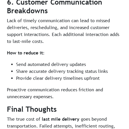
6. Customer Communication
Breakdowns
Lack of timely communication can lead to missed
deliveries, rescheduling, and increased customer
support interactions. Each additional interaction adds
to last-mile costs.
How to reduce it:
Send automated delivery updates
Share accurate delivery tracking status links
Provide clear delivery timelines upfront
Proactive communication reduces friction and
unnecessary expenses.
Final Thoughts
The true cost of
last mile delivery
goes beyond
transportation. Failed attempts, inefficient routing,