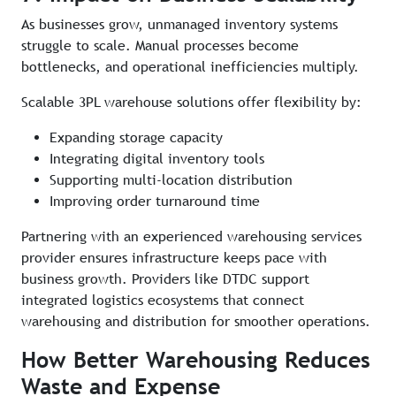
As businesses grow, unmanaged inventory systems
struggle to scale. Manual processes become
bottlenecks, and operational inefficiencies multiply.
Scalable 3PL warehouse solutions offer flexibility by:
Expanding storage capacity
Integrating digital inventory tools
Supporting multi-location distribution
Improving order turnaround time
Partnering with an experienced warehousing services
provider ensures infrastructure keeps pace with
business growth. Providers like DTDC support
integrated logistics ecosystems that connect
warehousing and distribution for smoother operations.
How Better Warehousing Reduces
Waste and Expense