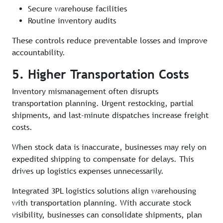
Secure warehouse facilities
Routine inventory audits
These controls reduce preventable losses and improve
accountability.
5. Higher Transportation Costs
Inventory mismanagement often disrupts
transportation planning. Urgent restocking, partial
shipments, and last-minute dispatches increase freight
costs.
When stock data is inaccurate, businesses may rely on
expedited shipping to compensate for delays. This
drives up logistics expenses unnecessarily.
Integrated 3PL logistics solutions align warehousing
with transportation planning. With accurate stock
visibility, businesses can consolidate shipments, plan