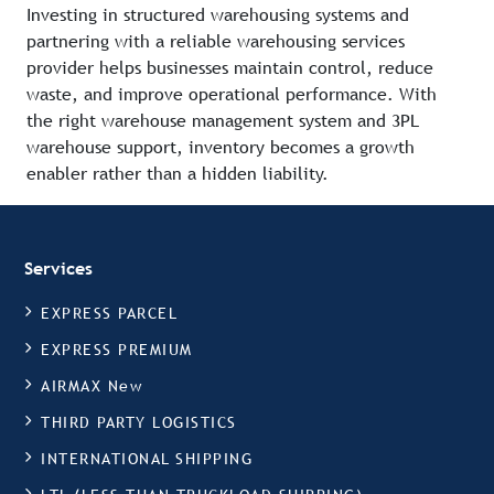
Investing in structured warehousing systems and
partnering with a reliable warehousing services
provider helps businesses maintain control, reduce
waste, and improve operational performance. With
the right warehouse management system and 3PL
warehouse support, inventory becomes a growth
enabler rather than a hidden liability.
Services
EXPRESS PARCEL
EXPRESS PREMIUM
AIRMAX New
THIRD PARTY LOGISTICS
INTERNATIONAL SHIPPING