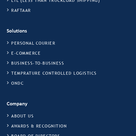
LTL (LESS THAN TRUCKLOAD SHIPPING)
RAFTAAR
Solutions
PERSONAL COURIER
E-COMMERCE
BUSINESS-TO-BUSINESS
TEMPRATURE CONTROLLED LOGISTICS
ONDC
Company
ABOUT US
AWARDS & RECOGNITION