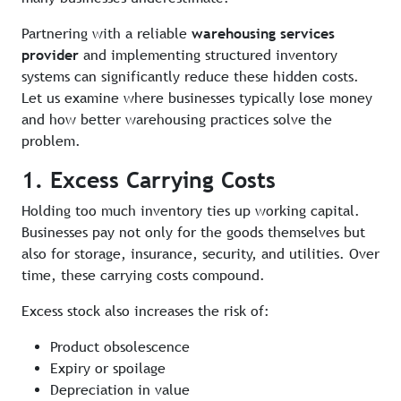
Partnering with a reliable
warehousing services
provider
and implementing structured inventory
systems can significantly reduce these hidden costs.
Let us examine where businesses typically lose money
and how better warehousing practices solve the
problem.
1. Excess Carrying Costs
Holding too much inventory ties up working capital.
Businesses pay not only for the goods themselves but
also for storage, insurance, security, and utilities. Over
time, these carrying costs compound.
Excess stock also increases the risk of:
Product obsolescence
Expiry or spoilage
Depreciation in value