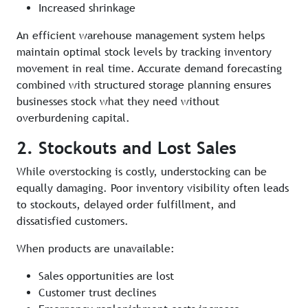
Increased shrinkage
An efficient warehouse management system helps
maintain optimal stock levels by tracking inventory
movement in real time. Accurate demand forecasting
combined with structured storage planning ensures
businesses stock what they need without
overburdening capital.
2. Stockouts and Lost Sales
While overstocking is costly, understocking can be
equally damaging. Poor inventory visibility often leads
to stockouts, delayed order fulfillment, and
dissatisfied customers.
When products are unavailable:
Sales opportunities are lost
Customer trust declines