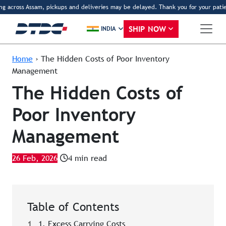
across Assam, pickups and deliveries may be delayed. Thank you for your patience
SHIP NOW
INDIA
Home
›
The Hidden Costs of Poor Inventory
Management
The Hidden Costs of
Poor Inventory
Management
26 Feb, 2026
4 min read
Table of Contents
1
1. Excess Carrying Costs