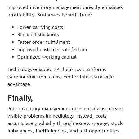
Improved inventory management directly enhances
profitability. Businesses benefit from:
Lower carrying costs
Reduced stockouts
Faster order fulfillment
Improved customer satisfaction
Optimized working capital
Technology-enabled 3PL logistics transforms
warehousing from a cost center into a strategic
advantage.
Finally,
Poor inventory management does not always create
visible problems immediately. Instead, costs
accumulate gradually through excess storage, stock
imbalances, inefficiencies, and lost opportunities.