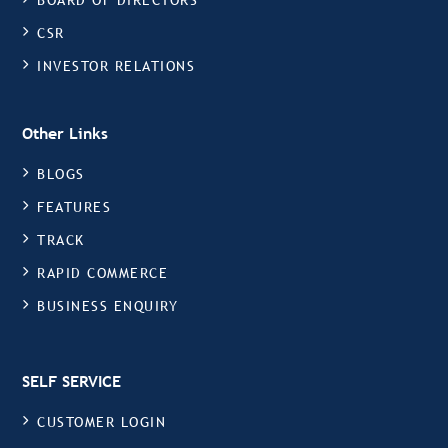
BOARD OF DIRECTORS
CSR
INVESTOR RELATIONS
Other Links
BLOGS
FEATURES
TRACK
RAPID COMMERCE
BUSINESS ENQUIRY
SELF SERVICE
CUSTOMER LOGIN