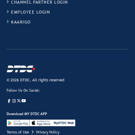
CHANNEL PARTNER LOGIN
EMPLOYEE LOGIN
KAARIGO
© 2026 DTDC. All rights reserved
Follow Us On Social:
Download MY DTDC APP
Terms of Use
Privacy Policy