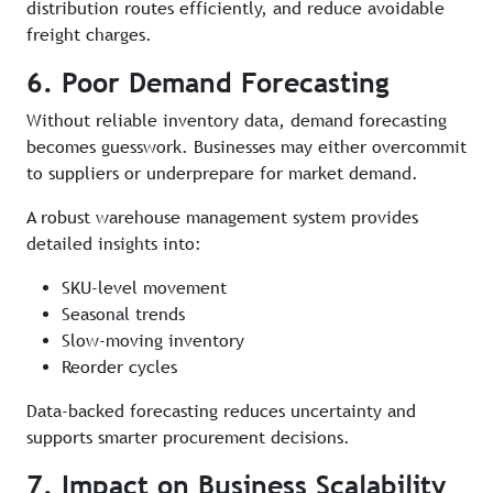
distribution routes efficiently, and reduce avoidable
freight charges.
6. Poor Demand Forecasting
Without reliable inventory data, demand forecasting
becomes guesswork. Businesses may either overcommit
to suppliers or underprepare for market demand.
A robust warehouse management system provides
detailed insights into:
SKU-level movement
Seasonal trends
Slow-moving inventory
Reorder cycles
Data-backed forecasting reduces uncertainty and
supports smarter procurement decisions.
7. Impact on Business Scalability