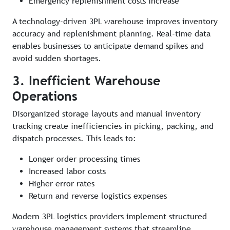
Emergency replenishment costs increase
A technology-driven 3PL warehouse improves inventory
accuracy and replenishment planning. Real-time data
enables businesses to anticipate demand spikes and
avoid sudden shortages.
3. Inefficient Warehouse
Operations
Disorganized storage layouts and manual inventory
tracking create inefficiencies in picking, packing, and
dispatch processes. This leads to:
Longer order processing times
Increased labor costs
Higher error rates
Return and reverse logistics expenses
Modern 3PL logistics providers implement structured
warehouse management systems that streamline