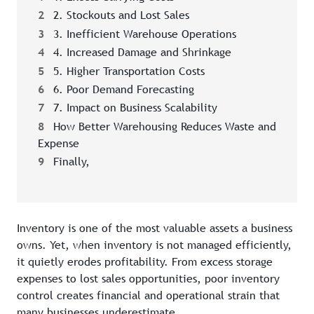
2
2. Stockouts and Lost Sales
3
3. Inefficient Warehouse Operations
4
4. Increased Damage and Shrinkage
5
5. Higher Transportation Costs
6
6. Poor Demand Forecasting
7
7. Impact on Business Scalability
8
How Better Warehousing Reduces Waste and
Expense
9
Finally,
Inventory is one of the most valuable assets a business
owns. Yet, when inventory is not managed efficiently,
it quietly erodes profitability. From excess storage
expenses to lost sales opportunities, poor inventory
control creates financial and operational strain that
many businesses underestimate.