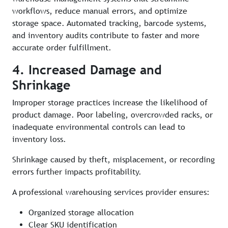
workflows, reduce manual errors, and optimize
storage space. Automated tracking, barcode systems,
and inventory audits contribute to faster and more
accurate order fulfillment.
4. Increased Damage and
Shrinkage
Improper storage practices increase the likelihood of
product damage. Poor labeling, overcrowded racks, or
inadequate environmental controls can lead to
inventory loss.
Shrinkage caused by theft, misplacement, or recording
errors further impacts profitability.
A professional warehousing services provider ensures:
Organized storage allocation
Clear SKU identification