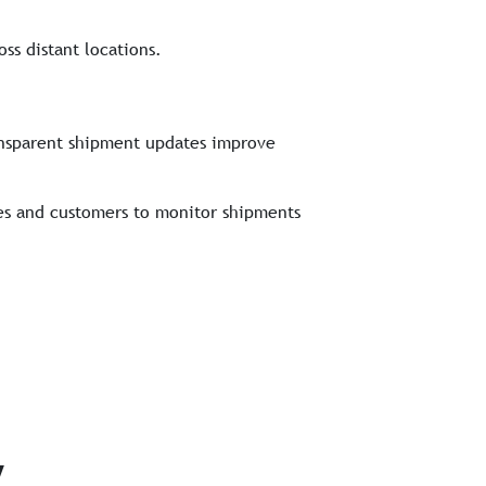
ss distant locations.
ransparent shipment updates improve
ses and customers to monitor shipments
y