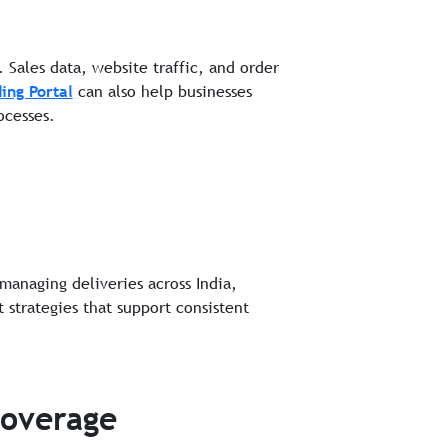
Sales data, website traffic, and order
ing Portal
can also help businesses
ocesses.
 managing deliveries across India,
 strategies that support consistent
Coverage