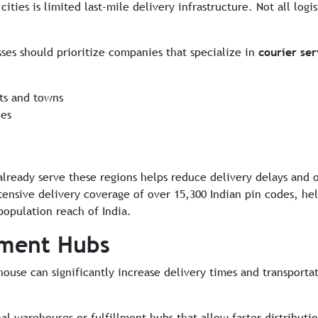
ities is limited last-mile delivery infrastructure. Not all logi
ses should prioritize companies that specialize in
courier se
cts and towns
ies
already serve these regions helps reduce delivery delays and 
xtensive delivery coverage of over 15,300 Indian pin codes, h
population reach of India.
lment Hubs
ouse can significantly increase delivery times and transportat
nal warehouses or fulfillment hubs that allow faster distributi