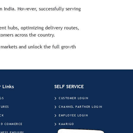
n India. However, successfully serving
ment hubs, optimizing delivery routes,
tomers across the country.
markets and unlock the full growth
 Links
SELF SERVICE
GS
CUSTOMER LOGIN
TURES
CHANNEL PARTNER LOGIN
CK
EMPLOYEE LOGIN
ID COMMERCE
KAARIGO
INESS ENQUIRY