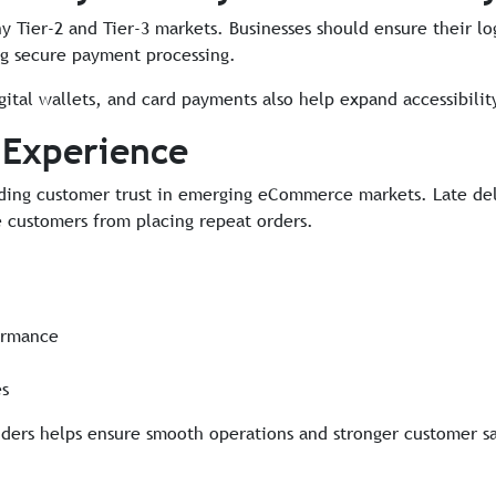
 Tier-2 and Tier-3 markets. Businesses should ensure their lo
ng secure payment processing.
ital wallets, and card payments also help expand accessibility
 Experience
uilding customer trust in emerging eCommerce markets. Late de
e customers from placing repeat orders.
rmance
es
iders helps ensure smooth operations and stronger customer sa