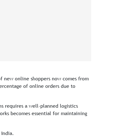
e of new online shoppers now comes from
percentage of online orders due to
ns requires a well-planned logistics
orks becomes essential for maintaining
 India.