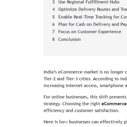
3
Use Regional Fulfillment Hubs
4
Optimize Delivery Routes and Tra
5
Enable Real-Time Tracking for Cu
6
Plan for Cash on Delivery and Pay
7
Focus on Customer Experience
8
Conclusion
India’s eCommerce market is no longer c
Tier-2 and Tier-3 cities. According to i
increasing internet access, smartphone 
For online businesses, this shift present
strategy. Choosing the right
eCommerce c
efficiency and customer satisfaction.
Here is how businesses can effectively p