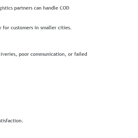
gistics partners can handle COD
 for customers in smaller cities.
liveries, poor communication, or failed
tisfaction.