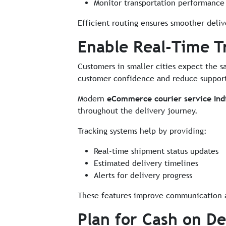
Monitor transportation performance 
Efficient routing ensures smoother deliv
Enable Real-Time T
Customers in smaller cities expect the s
customer confidence and reduce support
Modern
eCommerce courier service Ind
throughout the delivery journey.
Tracking systems help by providing:
Real-time shipment status updates
Estimated delivery timelines
Alerts for delivery progress
These features improve communication a
Plan for Cash on De