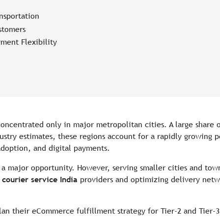
nsportation
stomers
ment Flexibility
oncentrated only in major metropolitan cities. A large shar
ndustry estimates, these regions account for a rapidly growing 
adoption, and digital payments.
s a major opportunity. However, serving smaller cities and tow
ourier service India
providers and optimizing delivery netw
lan their eCommerce fulfillment strategy for Tier-2 and Tier-3