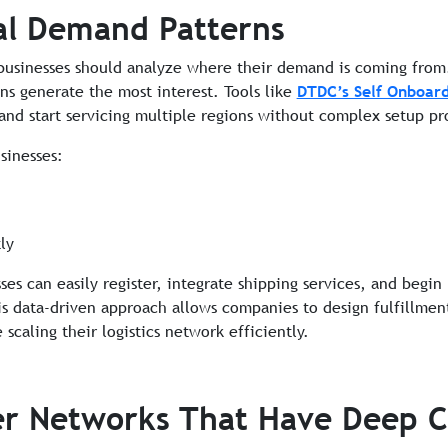
al Demand Patterns
businesses should analyze where their demand is coming from. 
ons generate the most interest. Tools like
DTDC’s Self Onboard
 and start servicing multiple regions without complex setup pr
sinesses:
ly
es can easily register, integrate shipping services, and begin
his data-driven approach allows companies to design fulfillment
caling their logistics network efficiently.
er Networks That Have Deep 