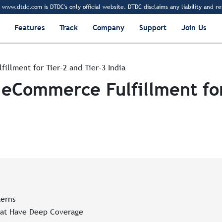
tdc.com is DTDC's only official website. DTDC disclaims any liability and responsi
Features
Track
Company
Support
Join Us
illment for Tier-2 and Tier-3 India
 eCommerce Fulfillment for
erns
hat Have Deep Coverage