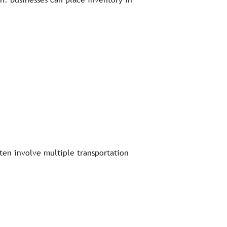
ften involve multiple transportation