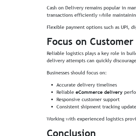
Cash on Delivery remains popular in many
transactions efficiently while maintaini
Flexible payment options such as UPI, dig
Focus on Customer
Reliable logistics plays a key role in b
delivery attempts can quickly discourag
Businesses should focus on:
Accurate delivery timelines
Reliable
eCommerce delivery
perfo
Responsive customer support
Consistent shipment tracking updat
Working with experienced logistics prov
Conclusion