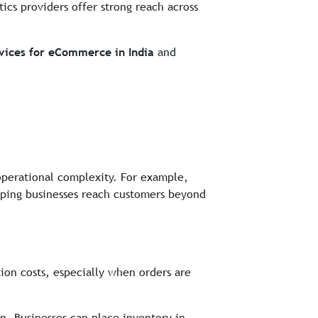
stics providers offer strong reach across
rvices for eCommerce in India
and
operational complexity. For example,
elping businesses reach customers beyond
ion costs, especially when orders are
on. Businesses can place inventory in