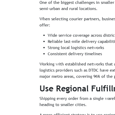
One of the biggest challenges in smaller c
semi-urban and rural locations.
When selecting courier partners, busines
offer:
Wide service coverage across distri
Reliable last-mile delivery capabilit
Strong local logistics networks
Consistent delivery timelines
Working with established networks that 
logistics providers such as DTDC have e
major metro areas, covering 96% of the 
Use Regional Fulfil
Shipping every order from a single wareh
heading to smaller cities.
A more efficient strategy is to use regio