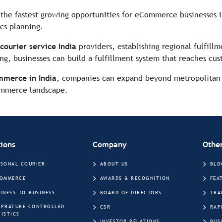
f the fastest growing opportunities for eCommerce businesses i
ics planning.
ourier service India
providers, establishing regional fulfill
ng, businesses can build a fulfillment system that reaches cus
mmerce in India
, companies can expand beyond metropolitan 
Commerce landscape.
tions
Company
Other
RSONAL COURIER
ABOUT US
BLO
COMMERCE
AWARDS & RECOGNITION
FEA
INESS-TO-BUSINESS
BOARD OF DIRECTORS
TRA
MPRATURE CONTROLLED
CSR
RAP
ISTICS
INVESTOR RELATIONS
BUS