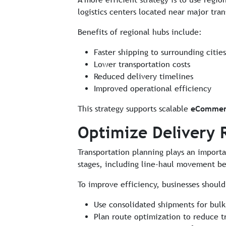
logistics centers located near major tran
Benefits of regional hubs include:
Faster shipping to surrounding cities
Lower transportation costs
Reduced delivery timelines
Improved operational efficiency
This strategy supports scalable
eCommerc
Optimize Delivery 
Transportation planning plays an importa
stages, including line-haul movement bet
To improve efficiency, businesses should
Use consolidated shipments for bu
Plan route optimization to reduce t