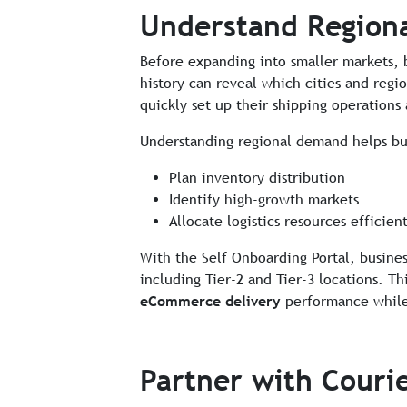
Understand Region
Before expanding into smaller markets, 
history can reveal which cities and regi
quickly set up their shipping operations
Understanding regional demand helps bu
Plan inventory distribution
Identify high-growth markets
Allocate logistics resources efficient
With the Self Onboarding Portal, business
including Tier-2 and Tier-3 locations. T
eCommerce delivery
performance while s
Partner with Couri