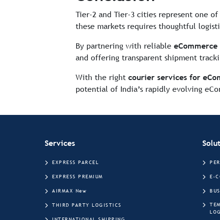
Tier-2 and Tier-3 cities represent one o
these markets requires thoughtful logist
By partnering with reliable
eCommerce c
and offering transparent shipment tracki
With the right
courier services for eCo
potential of India’s rapidly evolving e
Services
Solu
EXPRESS PARCEL
PE
EXPRESS PREMIUM
E-
AIRMAX New
BUS
TE
THIRD PARTY LOGISTICS
LOG
INTERNATIONAL SHIPPING