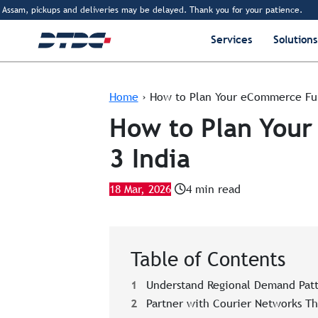
am, pickups and deliveries may be delayed. Thank you for your patience.
www.d
Services
Solutions
Home
›
How to Plan Your eCommerce Fulf
How to Plan Your
3 India
18 Mar, 2026
4 min read
Table of Contents
1
Understand Regional Demand Patt
2
Partner with Courier Networks T