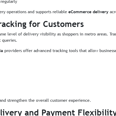
regularly
ery operations and supports reliable
eCommerce delivery
acro
racking for Customers
ame level of delivery visibility as shoppers in metro areas. T
 queries.
ia
providers offer advanced tracking tools that allow busines
nd strengthen the overall customer experience.
livery and Payment Flexibilit