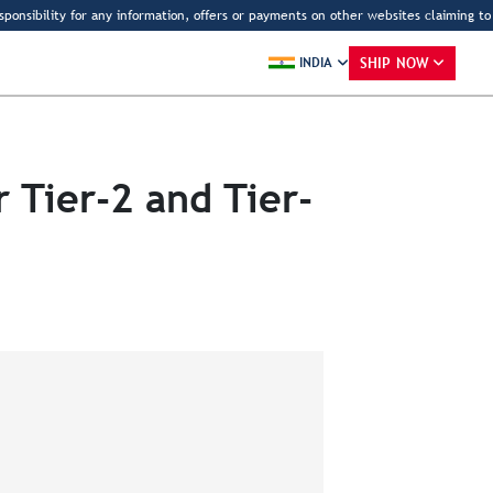
bility for any information, offers or payments on other websites claiming to be D
SHIP NOW
INDIA
 Tier-2 and Tier-