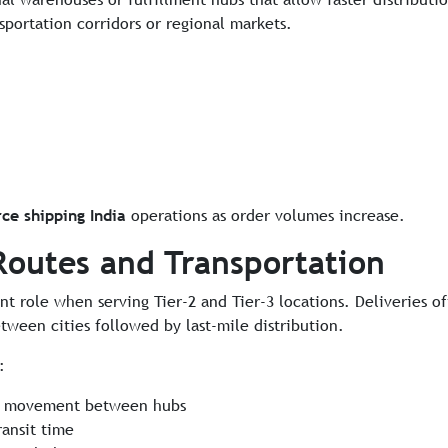
sportation corridors or regional markets.
e shipping India
operations as order volumes increase.
Routes and Transportation
nt role when serving Tier-2 and Tier-3 locations. Deliveries o
ween cities followed by last-mile distribution.
:
lk movement between hubs
ransit time