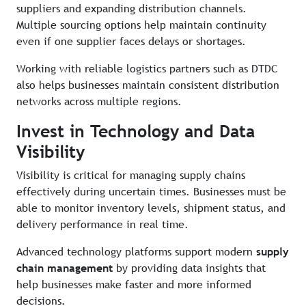
suppliers and expanding distribution channels.
Multiple sourcing options help maintain continuity
even if one supplier faces delays or shortages.
Working with reliable logistics partners such as DTDC
also helps businesses maintain consistent distribution
networks across multiple regions.
Invest in Technology and Data
Visibility
Visibility is critical for managing supply chains
effectively during uncertain times. Businesses must be
able to monitor inventory levels, shipment status, and
delivery performance in real time.
Advanced technology platforms support modern
supply
chain management
by providing data insights that
help businesses make faster and more informed
decisions.