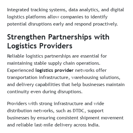
Integrated tracking systems, data analytics, and digital
logistics platforms allow companies to identify
potential disruptions early and respond proactively.
Strengthen Partnerships with
Logistics Providers
Reliable logistics partnerships are essential for
maintaining stable supply chain operations.
Experienced
logistics provider
networks offer
transportation infrastructure, warehousing solutions,
and delivery capabilities that help businesses maintain
continuity even during disruptions.
Providers with strong infrastructure and wide
distribution networks, such as DTDC, support
businesses by ensuring consistent shipment movement
and reliable last-mile delivery across India.