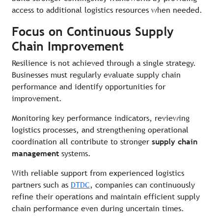
access to additional logistics resources when needed.
Focus on Continuous Supply
Chain Improvement
Resilience is not achieved through a single strategy.
Businesses must regularly evaluate supply chain
performance and identify opportunities for
improvement.
Monitoring key performance indicators, reviewing
logistics processes, and strengthening operational
coordination all contribute to stronger
supply chain
management
systems.
With reliable support from experienced logistics
partners such as
DTDC
, companies can continuously
refine their operations and maintain efficient supply
chain performance even during uncertain times.