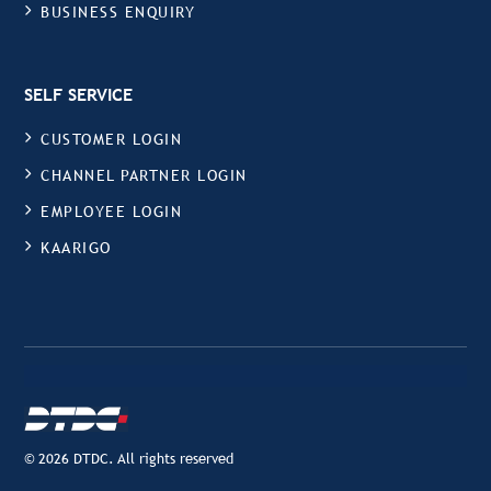
BUSINESS ENQUIRY
SELF SERVICE
CUSTOMER LOGIN
CHANNEL PARTNER LOGIN
EMPLOYEE LOGIN
KAARIGO
© 2026 DTDC. All rights reserved