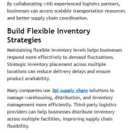
By collaborating with experienced logistics partners,
businesses can access scalable transportation resources
and better supply chain coordination.
Build Flexible Inventory
Strategies
Maintaining flexible inventory levels helps businesses
respond more effectively to demand fluctuations.
Strategic inventory placement across multiple
locations can reduce delivery delays and ensure
product availability.
Many companies use
3pl supply chain
solutions to
manage warehousing, distribution, and inventory
management more efficiently. Third-party logistics
providers can help businesses distribute inventory
across multiple facilities, improving supply chain
flexibility.