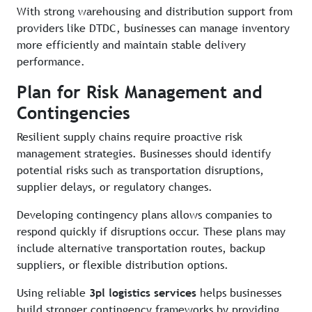
With strong warehousing and distribution support from
providers like DTDC, businesses can manage inventory
more efficiently and maintain stable delivery
performance.
Plan for Risk Management and
Contingencies
Resilient supply chains require proactive risk
management strategies. Businesses should identify
potential risks such as transportation disruptions,
supplier delays, or regulatory changes.
Developing contingency plans allows companies to
respond quickly if disruptions occur. These plans may
include alternative transportation routes, backup
suppliers, or flexible distribution options.
Using reliable
3pl logistics services
helps businesses
build stronger contingency frameworks by providing