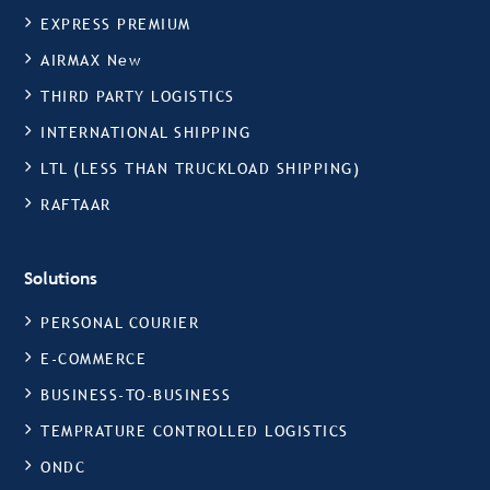
EXPRESS PREMIUM
AIRMAX New
THIRD PARTY LOGISTICS
INTERNATIONAL SHIPPING
LTL (LESS THAN TRUCKLOAD SHIPPING)
RAFTAAR
Solutions
PERSONAL COURIER
E-COMMERCE
BUSINESS-TO-BUSINESS
TEMPRATURE CONTROLLED LOGISTICS
ONDC