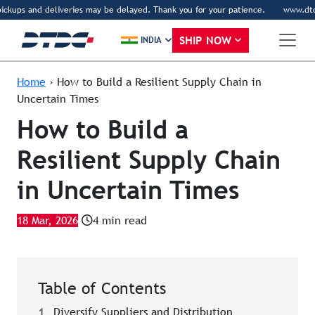
ckups and deliveries may be delayed. Thank you for your patience.
www.dtdc.co
SHIP NOW
INDIA
Home
›
How to Build a Resilient Supply Chain in
Uncertain Times
How to Build a
Resilient Supply Chain
in Uncertain Times
18 Mar, 2026
4 min read
Table of Contents
1
Diversify Suppliers and Distribution