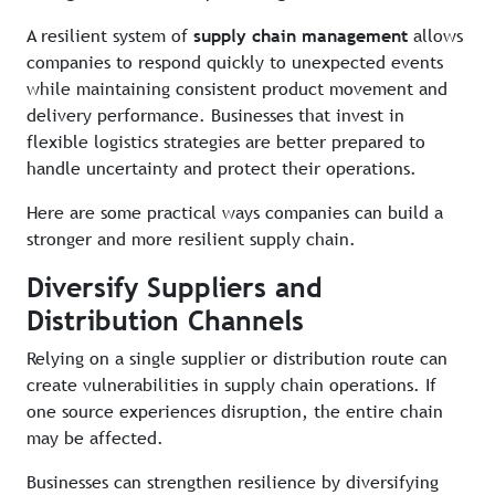
A resilient system of
supply chain management
allows
companies to respond quickly to unexpected events
while maintaining consistent product movement and
delivery performance. Businesses that invest in
flexible logistics strategies are better prepared to
handle uncertainty and protect their operations.
Here are some practical ways companies can build a
stronger and more resilient supply chain.
Diversify Suppliers and
Distribution Channels
Relying on a single supplier or distribution route can
create vulnerabilities in supply chain operations. If
one source experiences disruption, the entire chain
may be affected.
Businesses can strengthen resilience by diversifying