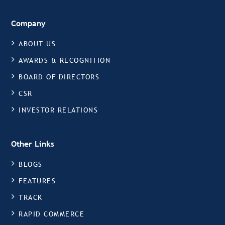
Company
ABOUT US
AWARDS & RECOGNITION
BOARD OF DIRECTORS
CSR
INVESTOR RELATIONS
Other Links
BLOGS
FEATURES
TRACK
RAPID COMMERCE