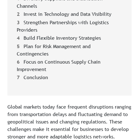
Channels
2
Invest in Technology and Data Visibility
3
Strengthen Partnerships with Logistics
Providers
4
Build Flexible Inventory Strategies
5
Plan for Risk Management and
Contingencies
6
Focus on Continuous Supply Chain
Improvement
7
Conclusion
Global markets today face frequent disruptions ranging
from transportation delays and fluctuating demand to
geopolitical issues and changing regulations. These
challenges make it essential for businesses to develop
stronger and more adaptable logistics networks.