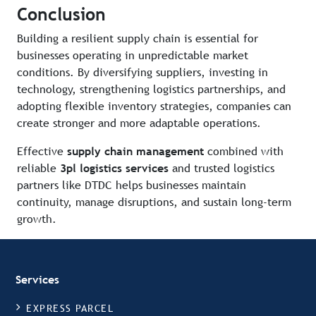
Conclusion
Building a resilient supply chain is essential for
businesses operating in unpredictable market
conditions. By diversifying suppliers, investing in
technology, strengthening logistics partnerships, and
adopting flexible inventory strategies, companies can
create stronger and more adaptable operations.
Effective
supply chain management
combined with
reliable
3pl logistics services
and trusted logistics
partners like DTDC helps businesses maintain
continuity, manage disruptions, and sustain long-term
growth.
Services
EXPRESS PARCEL