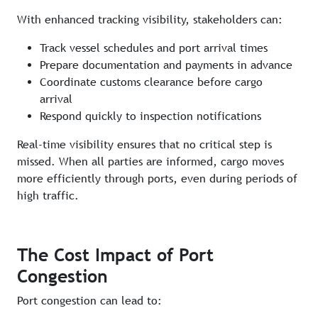
With enhanced tracking visibility, stakeholders can:
Track vessel schedules and port arrival times
Prepare documentation and payments in advance
Coordinate customs clearance before cargo
arrival
Respond quickly to inspection notifications
Real-time visibility ensures that no critical step is
missed. When all parties are informed, cargo moves
more efficiently through ports, even during periods of
high traffic.
The Cost Impact of Port
Congestion
Port congestion can lead to: