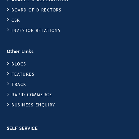
BOARD OF DIRECTORS
CSR
INVESTOR RELATIONS
Other Links
BLOGS
FEATURES
TRACK
RAPID COMMERCE
BUSINESS ENQUIRY
SELF SERVICE