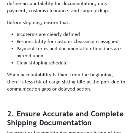
define accountability for documentation, duty
payment, customs clearance, and cargo pickup.
Before shipping, ensure that:
Incoterms are clearly defined
Responsibility for customs clearance is assigned
Payment terms and documentation timelines are
agreed upon
Clear shipping schedule
When accountability is fixed from the beginning,
there is less risk of cargo sitting idle at the port due to
communication gaps or delayed action.
2. Ensure Accurate and Complete
Shipping Documentation
Incorrect or incomplete documentation is one of the