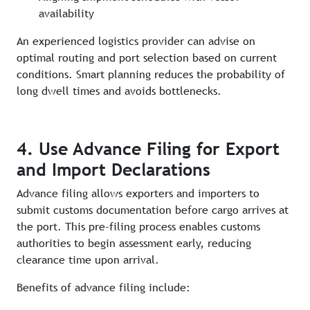
availability
An experienced logistics provider can advise on
optimal routing and port selection based on current
conditions. Smart planning reduces the probability of
long dwell times and avoids bottlenecks.
4. Use Advance Filing for Export
and Import Declarations
Advance filing allows exporters and importers to
submit customs documentation before cargo arrives at
the port. This pre-filing process enables customs
authorities to begin assessment early, reducing
clearance time upon arrival.
Benefits of advance filing include: