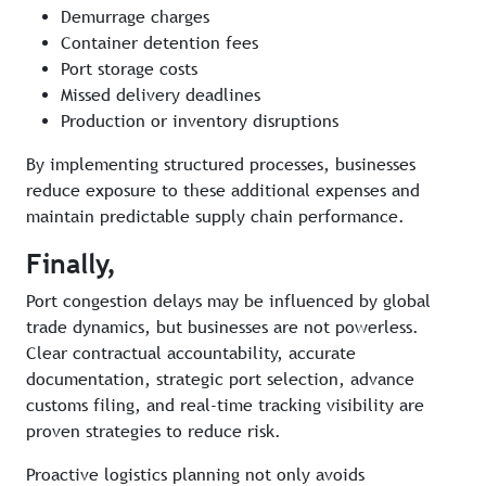
Demurrage charges
Container detention fees
Port storage costs
Missed delivery deadlines
Production or inventory disruptions
By implementing structured processes, businesses
reduce exposure to these additional expenses and
maintain predictable supply chain performance.
Finally,
Port congestion delays may be influenced by global
trade dynamics, but businesses are not powerless.
Clear contractual accountability, accurate
documentation, strategic port selection, advance
customs filing, and real-time tracking visibility are
proven strategies to reduce risk.
Proactive logistics planning not only avoids