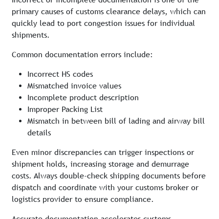
primary causes of customs clearance delays, which can
quickly lead to port congestion issues for individual
shipments.
Common documentation errors include:
Incorrect HS codes
Mismatched invoice values
Incomplete product description
Improper Packing List
Mismatch in between bill of lading and airway bill
details
Even minor discrepancies can trigger inspections or
shipment holds, increasing storage and demurrage
costs. Always double-check shipping documents before
dispatch and coordinate with your customs broker or
logistics provider to ensure compliance.
Accurate documentation accelerates customs