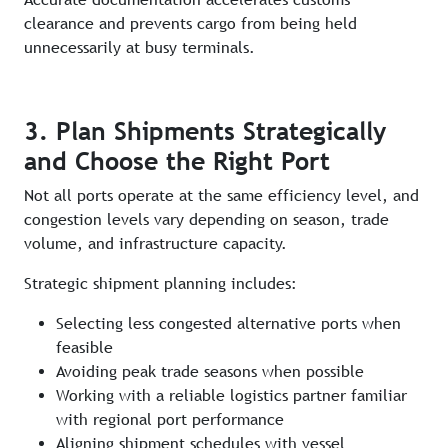
clearance and prevents cargo from being held
unnecessarily at busy terminals.
3. Plan Shipments Strategically
and Choose the Right Port
Not all ports operate at the same efficiency level, and
congestion levels vary depending on season, trade
volume, and infrastructure capacity.
Strategic shipment planning includes:
Selecting less congested alternative ports when
feasible
Avoiding peak trade seasons when possible
Working with a reliable logistics partner familiar
with regional port performance
Aligning shipment schedules with vessel