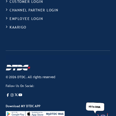
CUSTOMER LOGIN
CHANNEL PARTNER LOGIN
EMPLOYEE LOGIN
KAARIGO
© 2026 DTDC. All rights reserved
Follow Us On Social:
Download MY DTDC APP