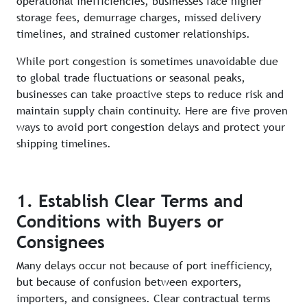
operational inefficiencies, businesses face higher
storage fees, demurrage charges, missed delivery
timelines, and strained customer relationships.
While port congestion is sometimes unavoidable due
to global trade fluctuations or seasonal peaks,
businesses can take proactive steps to reduce risk and
maintain supply chain continuity. Here are five proven
ways to avoid port congestion delays and protect your
shipping timelines.
1. Establish Clear Terms and
Conditions with Buyers or
Consignees
Many delays occur not because of port inefficiency,
but because of confusion between exporters,
importers, and consignees. Clear contractual terms