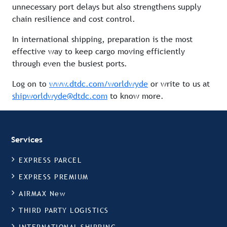
unnecessary port delays but also strengthens supply
chain resilience and cost control.
In international shipping, preparation is the most
effective way to keep cargo moving efficiently
through even the busiest ports.
Log on to
www.dtdc.com/worldwyde
or write to us at
shipworldwyde@dtdc.com
to know more.
Services
EXPRESS PARCEL
EXPRESS PREMIUM
AIRMAX New
THIRD PARTY LOGISTICS