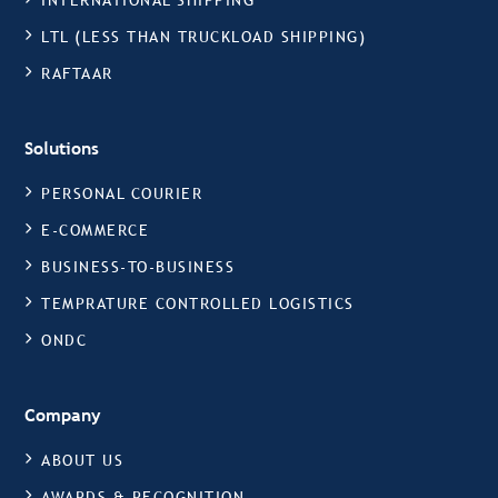
INTERNATIONAL SHIPPING
LTL (LESS THAN TRUCKLOAD SHIPPING)
RAFTAAR
Solutions
PERSONAL COURIER
E-COMMERCE
BUSINESS-TO-BUSINESS
TEMPRATURE CONTROLLED LOGISTICS
ONDC
Company
ABOUT US
AWARDS & RECOGNITION