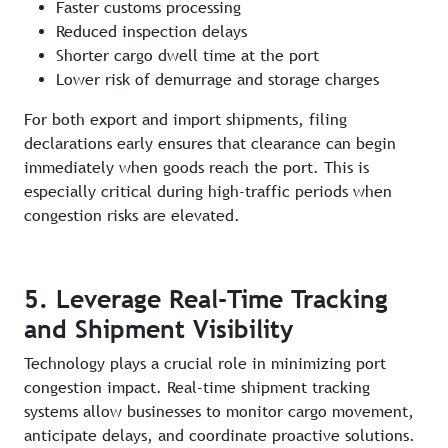
Faster customs processing
Reduced inspection delays
Shorter cargo dwell time at the port
Lower risk of demurrage and storage charges
For both export and import shipments, filing
declarations early ensures that clearance can begin
immediately when goods reach the port. This is
especially critical during high-traffic periods when
congestion risks are elevated.
5. Leverage Real-Time Tracking
and Shipment Visibility
Technology plays a crucial role in minimizing port
congestion impact. Real-time shipment tracking
systems allow businesses to monitor cargo movement,
anticipate delays, and coordinate proactive solutions.