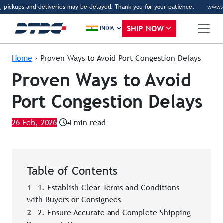
pickups and deliveries may be delayed. Thank you for your patience.
www.dtdc.
SHIP NOW
INDIA
Home
›
Proven Ways to Avoid Port Congestion Delays
Proven Ways to Avoid
Port Congestion Delays
26 Feb, 2026
4 min read
Table of Contents
1
1. Establish Clear Terms and Conditions
with Buyers or Consignees
2
2. Ensure Accurate and Complete Shipping