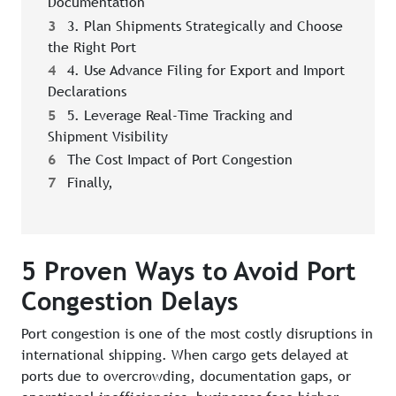
Documentation
3
3. Plan Shipments Strategically and Choose
the Right Port
4
4. Use Advance Filing for Export and Import
Declarations
5
5. Leverage Real-Time Tracking and
Shipment Visibility
6
The Cost Impact of Port Congestion
7
Finally,
5 Proven Ways to Avoid Port
Congestion Delays
Port congestion is one of the most costly disruptions in
international shipping. When cargo gets delayed at
ports due to overcrowding, documentation gaps, or