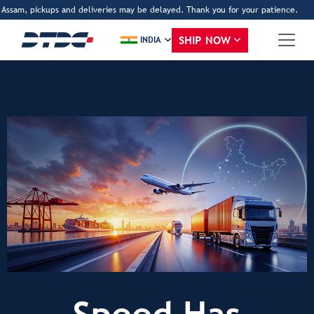
Assam, pickups and deliveries may be delayed. Thank you for your patience.
ww
SHIP NOW
INDIA
Speed Has