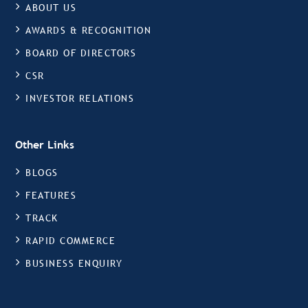
ABOUT US
AWARDS & RECOGNITION
BOARD OF DIRECTORS
CSR
INVESTOR RELATIONS
Other Links
BLOGS
FEATURES
TRACK
RAPID COMMERCE
BUSINESS ENQUIRY