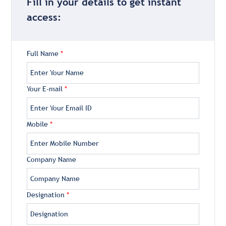
Fill in your details to get instant
access:
Full Name
*
Your E-mail
*
Mobile
*
Company Name
Designation
*