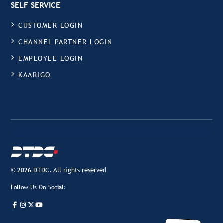
SELF SERVICE
CUSTOMER LOGIN
CHANNEL PARTNER LOGIN
EMPLOYEE LOGIN
KAARIGO
© 2026 DTDC. All rights reserved
Follow Us On Social: