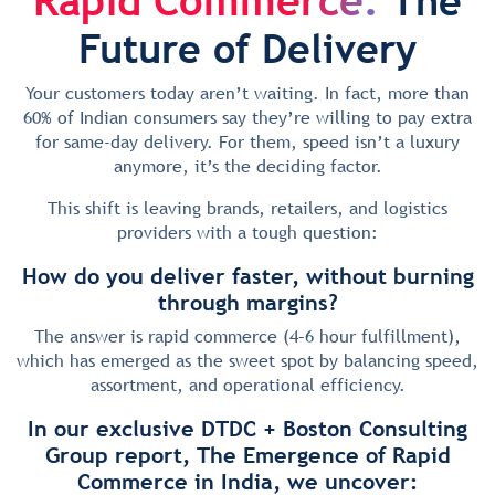
The
Future of Delivery
Your customers today aren’t waiting. In fact, more than
60% of Indian consumers say they’re willing to pay extra
for same-day delivery. For them, speed isn’t a luxury
anymore, it’s the deciding factor.
This shift is leaving brands, retailers, and logistics
providers with a tough question:
How do you deliver faster, without burning
through margins?
The answer is rapid commerce (4–6 hour fulfillment),
which has emerged as the sweet spot by balancing speed,
assortment, and operational efficiency.
In our exclusive DTDC + Boston Consulting
Group report, The Emergence of Rapid
Commerce in India, we uncover: