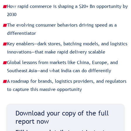
How rapid commerce is shaping a $20+ Bn opportunity by
2030
The evolving consumer behaviors driving speed as a
differentiator
Key enablers—dark stores, batching models, and logistics
innovations—that make rapid delivery scalable
Global lessons from markets like China, Europe, and
Southeast Asia—and what India can do differently
A roadmap for brands, logistics providers, and regulators
to capture this massive opportunity
Download your copy of the full
report now