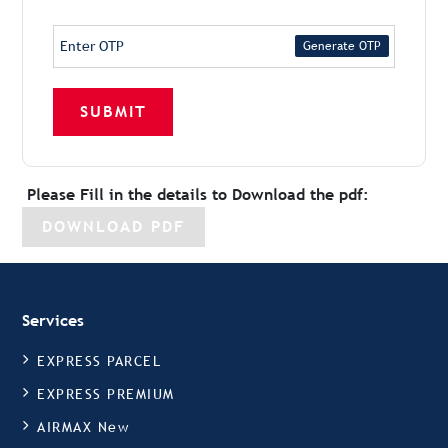
Generate OTP
SUBMIT
Please Fill in the details to Download the pdf:
DOWNLOAD PDF
Services
EXPRESS PARCEL
EXPRESS PREMIUM
AIRMAX New