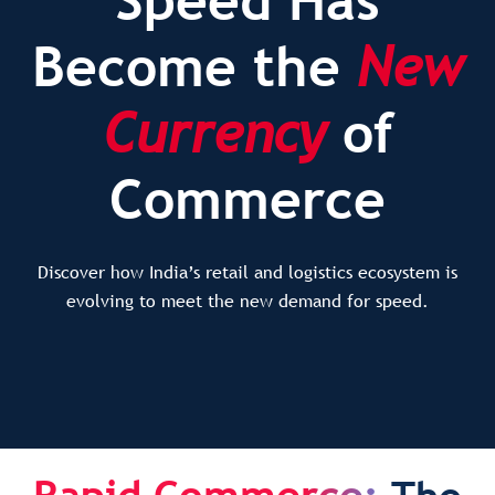
Become the
New
Currency
of
Commerce
Discover how India’s retail and logistics ecosystem is
evolving to meet the new demand for speed.
Rapid Commerce: