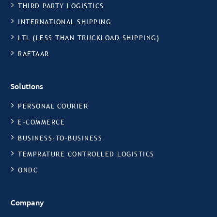
THIRD PARTY LOGISTICS
INTERNATIONAL SHIPPING
LTL (LESS THAN TRUCKLOAD SHIPPING)
RAFTAAR
Solutions
PERSONAL COURIER
E-COMMERCE
BUSINESS-TO-BUSINESS
TEMPRATURE CONTROLLED LOGISTICS
ONDC
Company