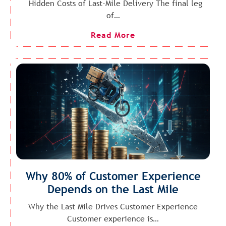
Hidden Costs of Last-Mile Delivery The final leg
of…
Read More
Why 80% of Customer Experience
Depends on the Last Mile
Why the Last Mile Drives Customer Experience
Customer experience is…