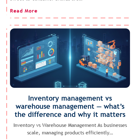
Read More
Inventory management vs
warehouse management — what’s
the difference and why it matters
Inventory vs Warehouse Management As businesses
scale, managing products efficiently…