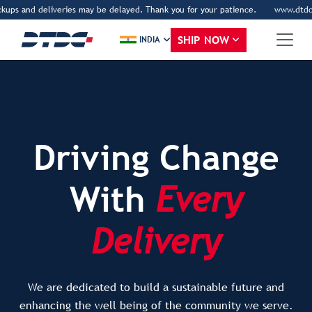
d deliveries may be delayed. Thank you for your patience.
www.dtdc.com is DTD
SHIP NOW
INDIA
Driving Change
With
Every
Delivery
We are dedicated to build a sustainable future and
enhancing the well being of the community we serve.