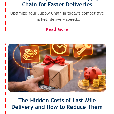
Chain for Faster Deliveries
Optimize Your Supply Chain In today’s competitive
market, delivery speed…
Read More
The Hidden Costs of Last-Mile
Delivery and How to Reduce Them