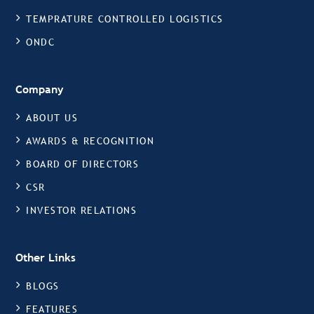
TEMPRATURE CONTROLLED LOGISTICS
ONDC
Company
ABOUT US
AWARDS & RECOGNITION
BOARD OF DIRECTORS
CSR
INVESTOR RELATIONS
Other Links
BLOGS
FEATURES