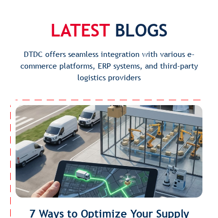
LATEST
BLOGS
DTDC offers seamless integration with various e-
commerce platforms, ERP systems, and third-party
logistics providers
7 Ways to Optimize Your Supply