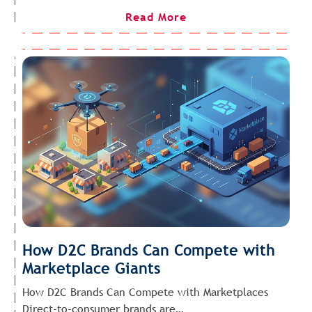
Read More
How D2C Brands Can Compete with
Marketplace Giants
How D2C Brands Can Compete with Marketplaces
Direct-to-consumer brands are…