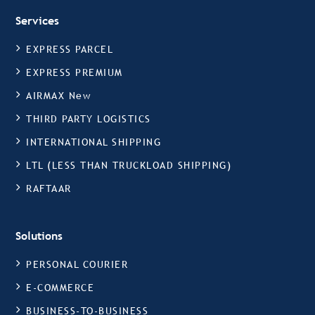
Services
EXPRESS PARCEL
EXPRESS PREMIUM
AIRMAX New
THIRD PARTY LOGISTICS
INTERNATIONAL SHIPPING
LTL (LESS THAN TRUCKLOAD SHIPPING)
RAFTAAR
Solutions
PERSONAL COURIER
E-COMMERCE
BUSINESS-TO-BUSINESS