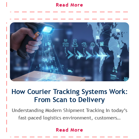
Read More
How Courier Tracking Systems Work:
From Scan to Delivery
Understanding Modern Shipment Tracking In today’s
fast-paced logistics environment, customers…
Read More