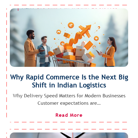
Why Rapid Commerce Is the Next Big
Shift in Indian Logistics
Why Delivery Speed Matters for Modern Businesses
Customer expectations are…
Read More