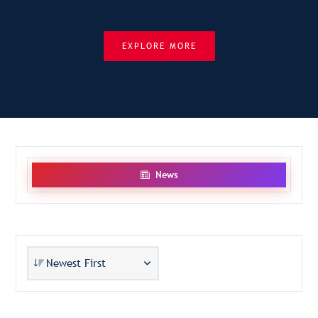
EXPLORE MORE
News
Newest First