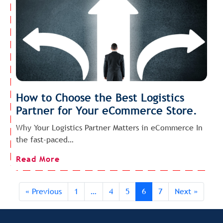
How to Choose the Best Logistics
Partner for Your eCommerce Store.
Why Your Logistics Partner Matters in eCommerce In
the fast-paced…
Read More
« Previous
1
…
4
5
6
7
Next »