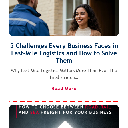
5 Challenges Every Business Faces in
Last-Mile Logistics and How to Solve
Them
Why Last-Mile Logistics Matters More Than Ever The
final stretch…
Read More