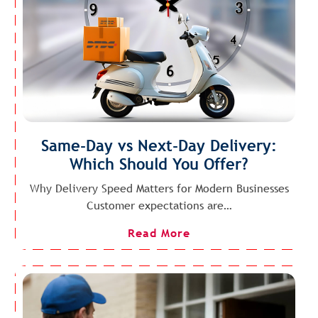
Same-Day vs Next-Day Delivery:
Which Should You Offer?
Why Delivery Speed Matters for Modern Businesses
Customer expectations are…
Read More