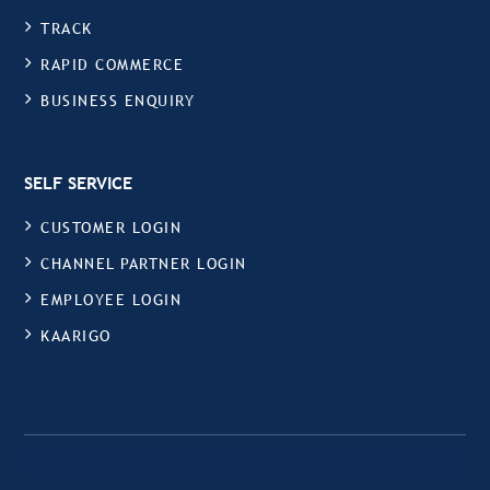
TRACK
RAPID COMMERCE
BUSINESS ENQUIRY
SELF SERVICE
CUSTOMER LOGIN
CHANNEL PARTNER LOGIN
EMPLOYEE LOGIN
KAARIGO