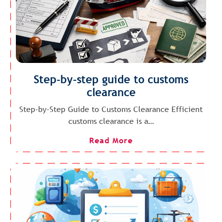
Step-by-step guide to customs
clearance
Step-by-Step Guide to Customs Clearance Efficient
customs clearance is a…
Read More