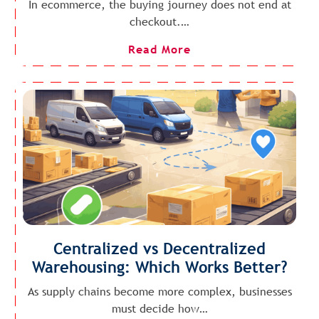
In ecommerce, the buying journey does not end at
checkout.…
Read More
Centralized vs Decentralized
Warehousing: Which Works Better?
As supply chains become more complex, businesses
must decide how…