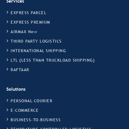
Services
EXPRESS PARCEL
EXPRESS PREMIUM
AIRMAX New
THIRD PARTY LOGISTICS
INTERNATIONAL SHIPPING
LTL (LESS THAN TRUCKLOAD SHIPPING)
RAFTAAR
Solutions
PERSONAL COURIER
E-COMMERCE
BUSINESS-TO-BUSINESS