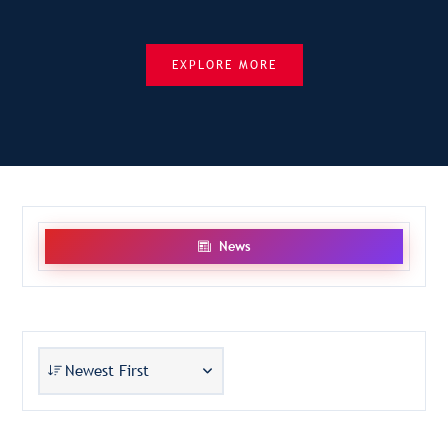
EXPLORE MORE
News
Newest First