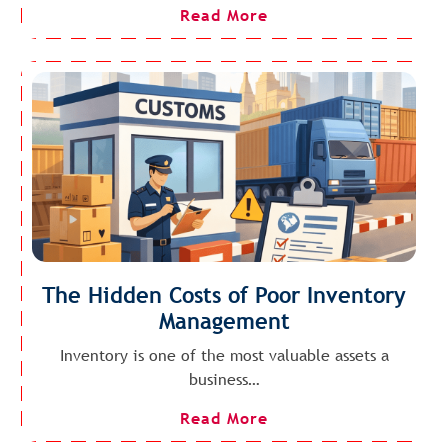
Read More
The Hidden Costs of Poor Inventory
Management
Inventory is one of the most valuable assets a
business…
Read More