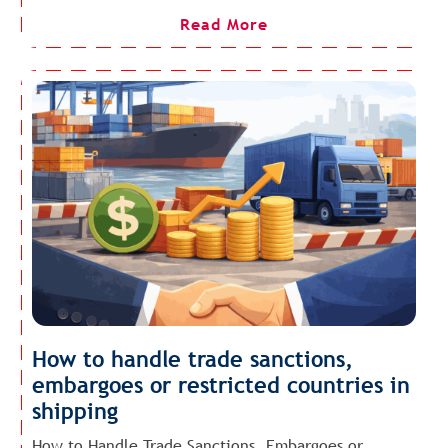
Read More
How to handle trade sanctions,
embargoes or restricted countries in
shipping
How to Handle Trade Sanctions, Embargoes or