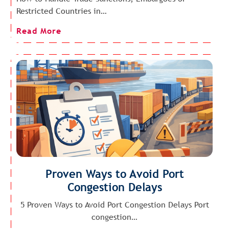
Restricted Countries in…
Read More
Proven Ways to Avoid Port
Congestion Delays
5 Proven Ways to Avoid Port Congestion Delays Port
congestion…