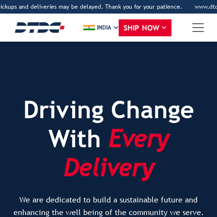
 and deliveries may be delayed. Thank you for your patience.
www.dtdc.com is 
SHIP NOW
INDIA
Driving Change
With
Every
Delivery
We are dedicated to build a sustainable future and
enhancing the well being of the community we serve.