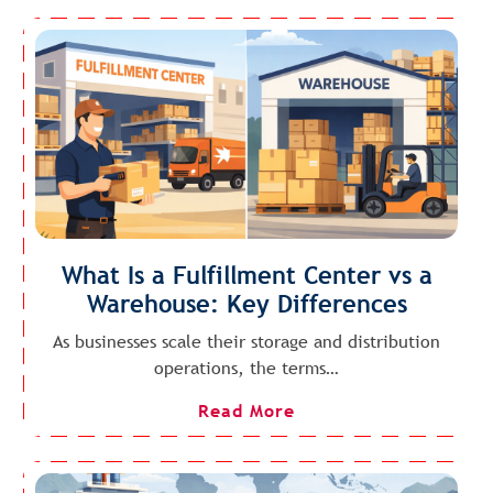
What Is a Fulfillment Center vs a
Warehouse: Key Differences
As businesses scale their storage and distribution
operations, the terms…
Read More