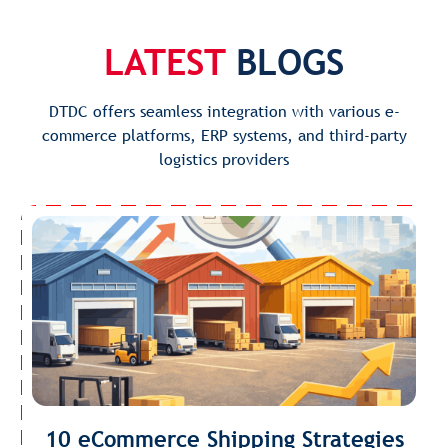
LATEST
BLOGS
DTDC offers seamless integration with various e-
commerce platforms, ERP systems, and third-party
logistics providers
10 eCommerce Shipping Strategies