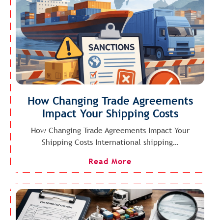
How Changing Trade Agreements
Impact Your Shipping Costs
How Changing Trade Agreements Impact Your
Shipping Costs International shipping…
Read More