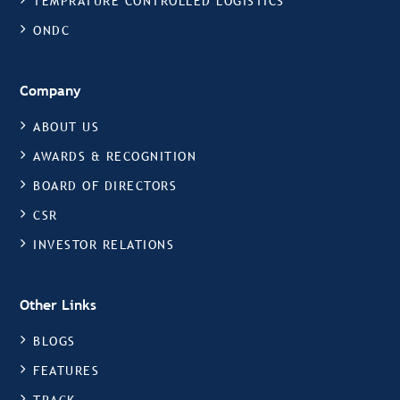
TEMPRATURE CONTROLLED LOGISTICS
ONDC
Company
ABOUT US
AWARDS & RECOGNITION
BOARD OF DIRECTORS
CSR
INVESTOR RELATIONS
Other Links
BLOGS
FEATURES