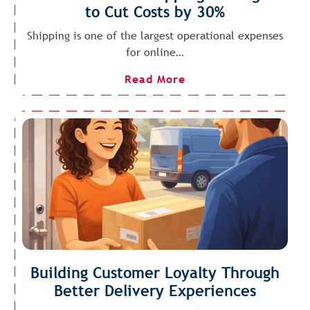
to Cut Costs by 30%
Shipping is one of the largest operational expenses
for online…
Read More
Building Customer Loyalty Through
Better Delivery Experiences