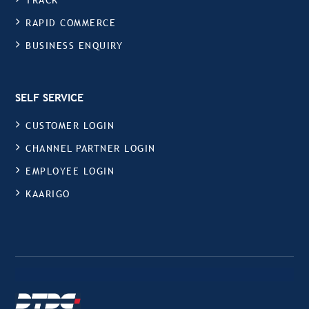
TRACK
RAPID COMMERCE
BUSINESS ENQUIRY
SELF SERVICE
CUSTOMER LOGIN
CHANNEL PARTNER LOGIN
EMPLOYEE LOGIN
KAARIGO