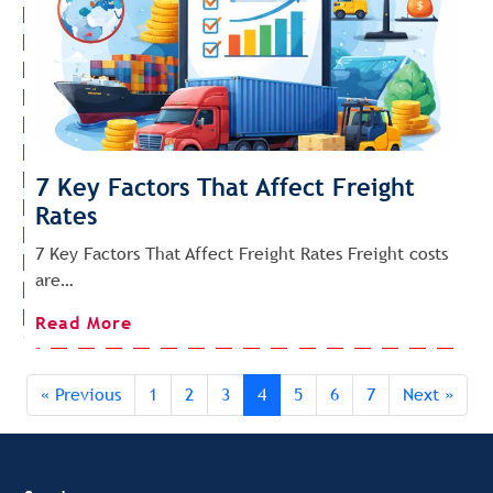
7 Key Factors That Affect Freight
Rates
7 Key Factors That Affect Freight Rates Freight costs
are…
Read More
« Previous
1
2
3
4
5
6
7
Next »